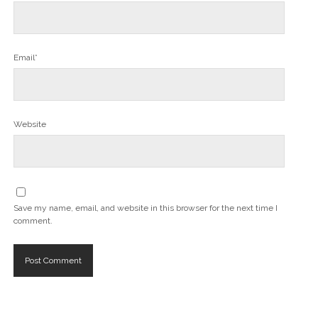
Email*
Website
Save my name, email, and website in this browser for the next time I
comment.