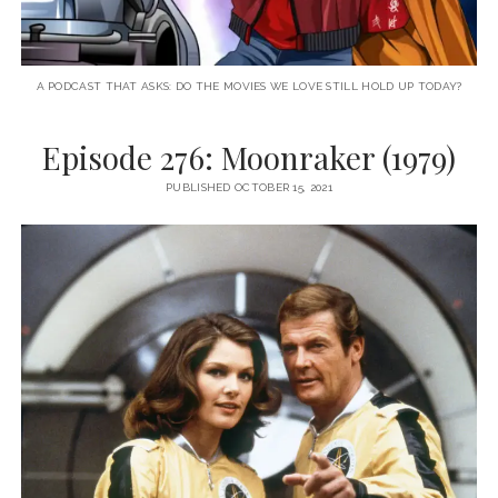
A PODCAST THAT ASKS: DO THE MOVIES WE LOVE STILL HOLD UP TODAY?
Episode 276: Moonraker (1979)
PUBLISHED OCTOBER 15, 2021