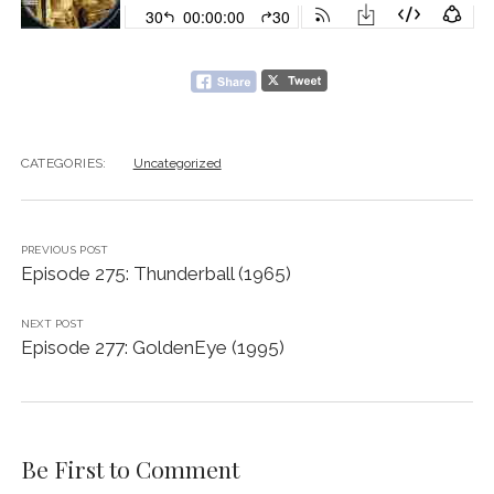
CATEGORIES:
Uncategorized
PREVIOUS POST
Episode 275: Thunderball (1965)
NEXT POST
Episode 277: GoldenEye (1995)
Be First to Comment