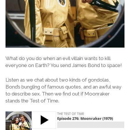
What do you do when an evil villain wants to kill
everyone on Earth? You send James Bond to space!
Listen as we chat about two kinds of gondolas,
Bond’s bungling of famous quotes, and an awful way
to describe sex. Then we find out if Moonraker
stands the Test of Time.