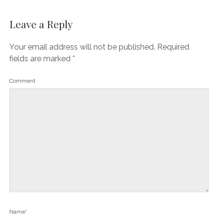
Leave a Reply
Your email address will not be published.
Required
fields are marked
*
Comment
Name*