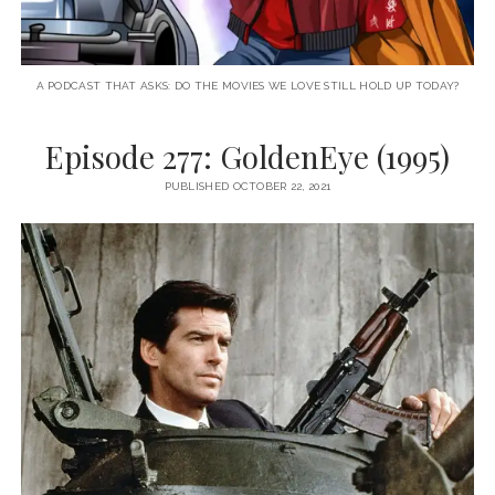
A PODCAST THAT ASKS: DO THE MOVIES WE LOVE STILL HOLD UP TODAY?
Episode 277: GoldenEye (1995)
PUBLISHED OCTOBER 22, 2021