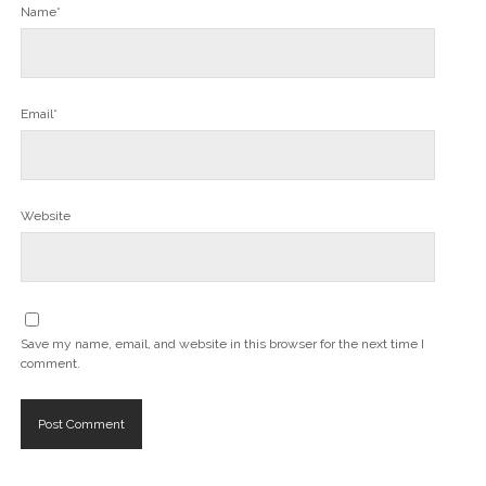
Name*
Email*
Website
Save my name, email, and website in this browser for the next time I
comment.