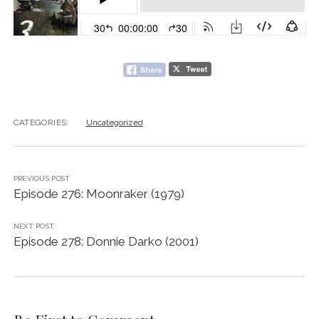
CATEGORIES:
Uncategorized
PREVIOUS POST
Episode 276: Moonraker (1979)
NEXT POST
Episode 278: Donnie Darko (2001)