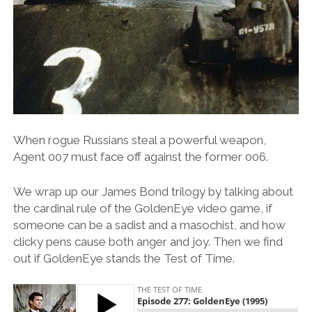
When rogue Russians steal a powerful weapon,
Agent 007 must face off against the former 006.
We wrap up our James Bond trilogy by talking about
the cardinal rule of the GoldenEye video game, if
someone can be a sadist and a masochist, and how
clicky pens cause both anger and joy. Then we find
out if GoldenEye stands the Test of Time.