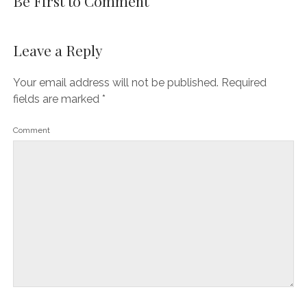
Be First to Comment
Leave a Reply
Your email address will not be published.
Required
fields are marked
*
Comment