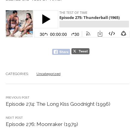
CATEGORIES:
Uncategorized
PREVIOUS POST
Episode 274: The Long Kiss Goodnight (1996)
NEXT POST
Episode 276: Moonraker (1979)