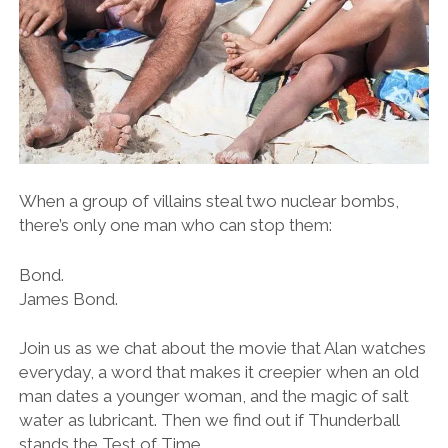
When a group of villains steal two nuclear bombs,
there’s only one man who can stop them:
Bond.
James Bond.
Join us as we chat about the movie that Alan watches
everyday, a word that makes it creepier when an old
man dates a younger woman, and the magic of salt
water as lubricant. Then we find out if Thunderball
stands the Test of Time.