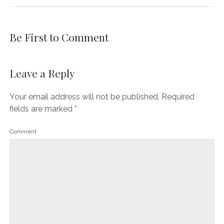
Be First to Comment
Leave a Reply
Your email address will not be published.
Required
fields are marked
*
Comment