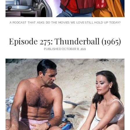
A PODCAST THAT ASKS: DO THE MOVIES WE LOVE STILL HOLD UP TODAY?
Episode 275: Thunderball (1965)
PUBLISHED OCTOBER 8, 2021