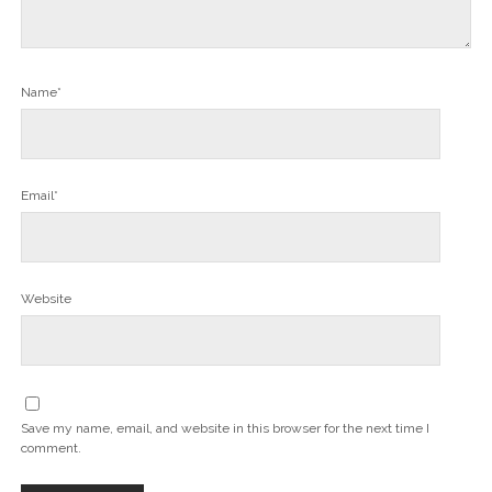
Name*
Email*
Website
Save my name, email, and website in this browser for the next time I
comment.