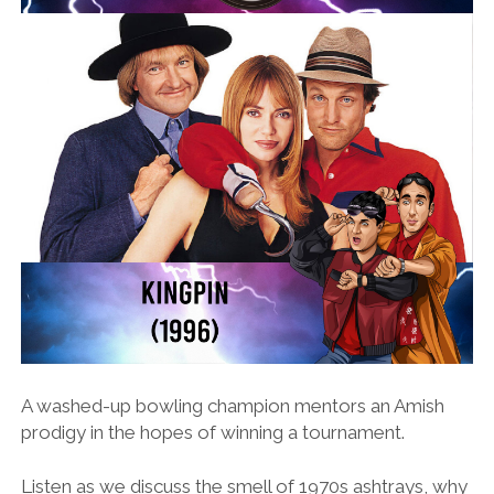
A washed-up bowling champion mentors an Amish
prodigy in the hopes of winning a tournament.
Listen as we discuss the smell of 1970s ashtrays, why