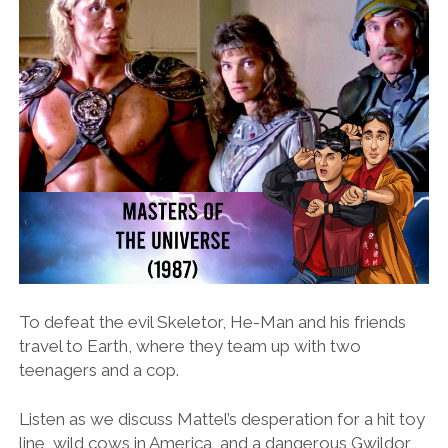
To defeat the evil Skeletor, He-Man and his friends
travel to Earth, where they team up with two
teenagers and a cop.
Listen as we discuss Mattel’s desperation for a hit toy
line, wild cows in America, and a dangerous Gwildor