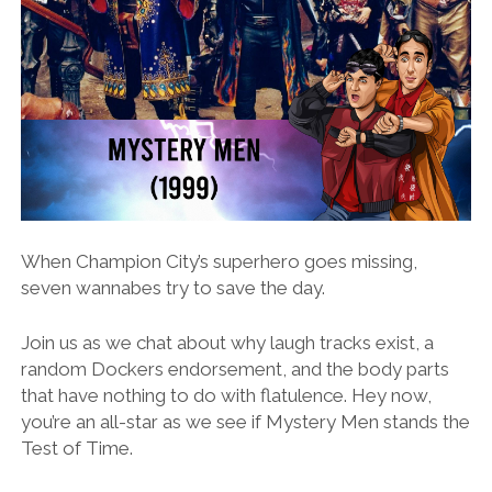
When Champion City’s superhero goes missing,
seven wannabes try to save the day.
Join us as we chat about why laugh tracks exist, a
random Dockers endorsement, and the body parts
that have nothing to do with flatulence. Hey now,
you’re an all-star as we see if Mystery Men stands the
Test of Time.