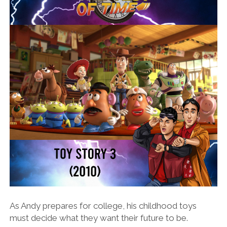
As Andy prepares for college, his childhood toys
must decide what they want their future to be.