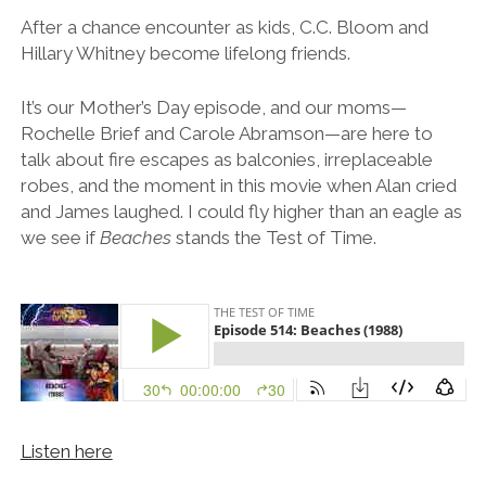
After a chance encounter as kids, C.C. Bloom and
Hillary Whitney become lifelong friends.
It’s our Mother’s Day episode, and our moms—
Rochelle Brief and Carole Abramson—are here to
talk about fire escapes as balconies, irreplaceable
robes, and the moment in this movie when Alan cried
and James laughed. I could fly higher than an eagle as
we see if
Beaches
stands the Test of Time.
Listen here