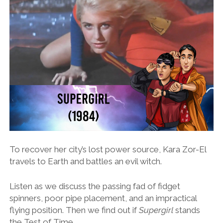
To recover her city’s lost power source, Kara Zor-El
travels to Earth and battles an evil witch.
Listen as we discuss the passing fad of fidget
spinners, poor pipe placement, and an impractical
flying position. Then we find out if
Supergirl
stands
the Test of Time.