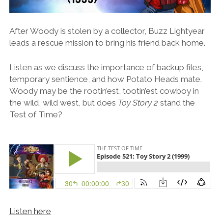
After Woody is stolen by a collector, Buzz Lightyear
leads a rescue mission to bring his friend back home.
Listen as we discuss the importance of backup files,
temporary sentience, and how Potato Heads mate.
Woody may be the rootin’est, tootin’est cowboy in
the wild, wild west, but does
Toy Story 2
stand the
Test of Time?
Listen here