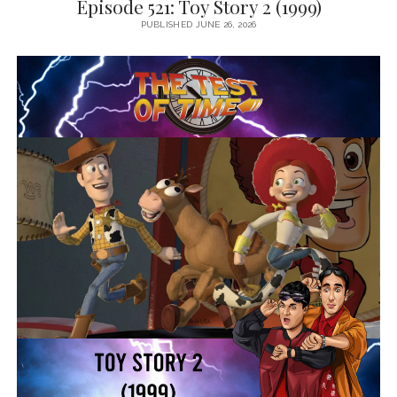
Episode 521: Toy Story 2 (1999)
PUBLISHED JUNE 26, 2026