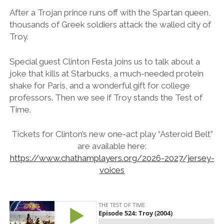
After a Trojan prince runs off with the Spartan queen,
thousands of Greek soldiers attack the walled city of
Troy.
Special guest Clinton Festa joins us to talk about a
joke that kills at Starbucks, a much-needed protein
shake for Paris, and a wonderful gift for college
professors. Then we see if Troy stands the Test of
Time.
Tickets for Clinton’s new one-act play “Asteroid Belt”
are available
here:
https://www.chathamplayers.
org/2026-2027/jersey-
voices