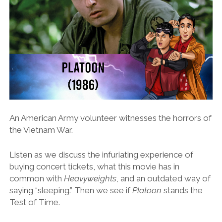
An American Army volunteer witnesses the horrors of
the Vietnam War.
Listen as we discuss the infuriating experience of
buying concert tickets, what this movie has in
common with
Heavyweights
, and an outdated way of
saying “sleeping.” Then we see if
Platoon
stands the
Test of Time.