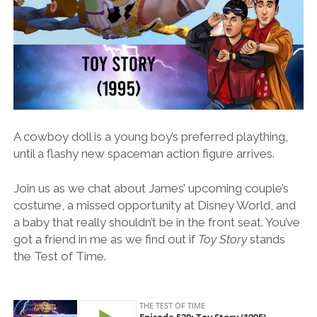
A cowboy doll is a young boy’s preferred plaything,
until a flashy new spaceman action figure arrives.
Join us as we chat about James’ upcoming couple’s
costume, a missed opportunity at Disney World, and
a baby that really shouldn’t be in the front seat. You’ve
got a friend in me as we find out if
Toy Story
stands
the Test of Time.