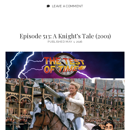
LEAVE A COMMENT
Episode 513: A Knight’s Tale (2001)
PUBLISHED MAY 1, 2026