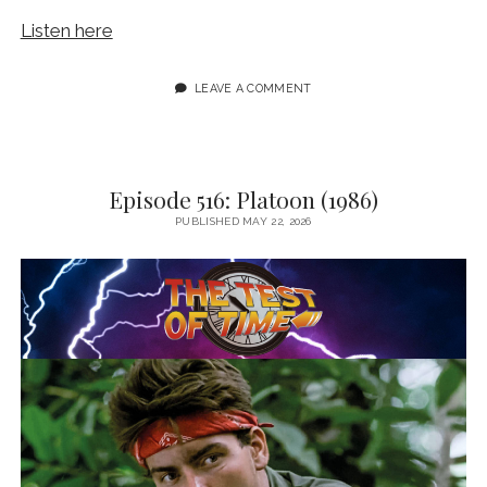
Listen here
LEAVE A COMMENT
Episode 516: Platoon (1986)
PUBLISHED MAY 22, 2026