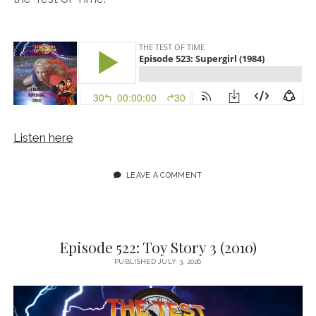
Listen here
LEAVE A COMMENT
Episode 522: Toy Story 3 (2010)
PUBLISHED JULY 3, 2026