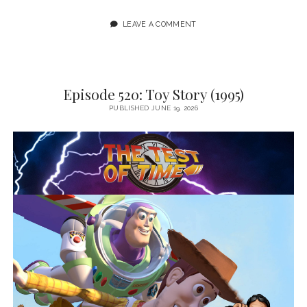
LEAVE A COMMENT
Episode 520: Toy Story (1995)
PUBLISHED JUNE 19, 2026