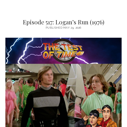
Episode 517: Logan’s Run (1976)
PUBLISHED MAY 29, 2026