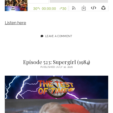
Listen here
LEAVE A COMMENT
Episode 523: Supergirl (1984)
PUBLISHED JULY 10, 2026