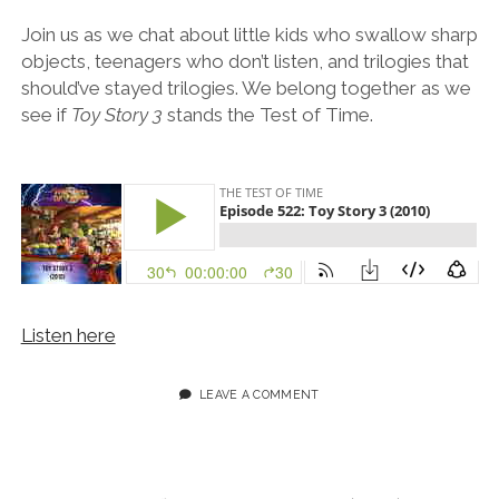
Join us as we chat about little kids who swallow sharp
objects, teenagers who don’t listen, and trilogies that
should’ve stayed trilogies. We belong together as we
see if
Toy Story 3
stands the Test of Time.
Listen here
LEAVE A COMMENT