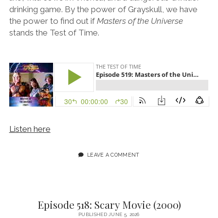
drinking game. By the power of Grayskull, we have
the power to find out if
Masters of the Universe
stands the Test of Time.
Listen here
LEAVE A COMMENT
Episode 518: Scary Movie (2000)
PUBLISHED JUNE 5, 2026