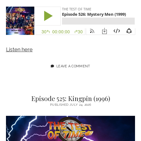
Listen here
LEAVE A COMMENT
Episode 525: Kingpin (1996)
PUBLISHED JULY 24, 2026