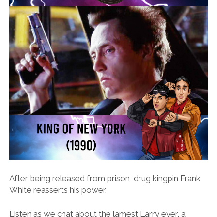
After being released from prison, drug kingpin Frank
White reasserts his power.
Listen as we chat about the lamest Larry ever, a