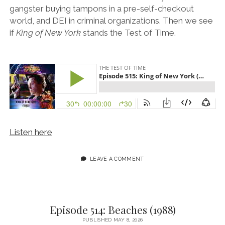
gangster buying tampons in a pre-self-checkout
world, and DEI in criminal organizations. Then we see
if
King of New York
stands the Test of Time.
Listen here
LEAVE A COMMENT
Episode 514: Beaches (1988)
PUBLISHED MAY 8, 2026