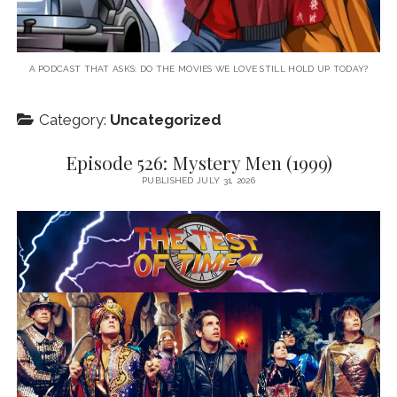
A PODCAST THAT ASKS: DO THE MOVIES WE LOVE STILL HOLD UP TODAY?
Category:
Uncategorized
Episode 526: Mystery Men (1999)
PUBLISHED JULY 31, 2026