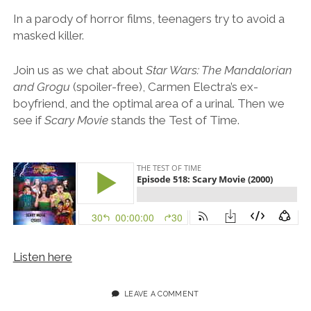
In a parody of horror films, teenagers try to avoid a
masked killer.
Join us as we chat about
Star Wars: The Mandalorian
and Grogu
(spoiler-free), Carmen Electra’s ex-
boyfriend, and the optimal area of a urinal. Then we
see if
Scary Movie
stands the Test of Time.
Listen here
LEAVE A COMMENT