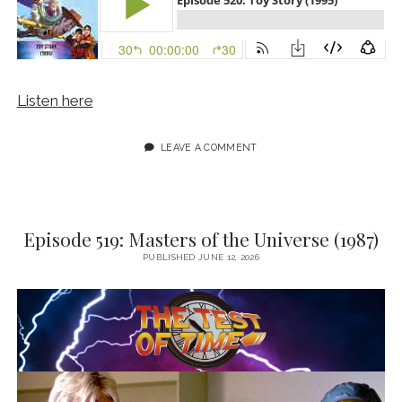
Listen here
LEAVE A COMMENT
Episode 519: Masters of the Universe (1987)
PUBLISHED JUNE 12, 2026