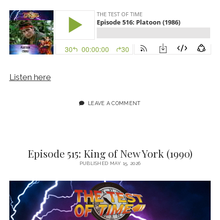
Listen here
LEAVE A COMMENT
Episode 515: King of New York (1990)
PUBLISHED MAY 15, 2026