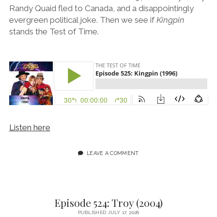
Randy Quaid fled to Canada, and a disappointingly
evergreen political joke. Then we see if
Kingpin
stands the Test of Time.
Listen here
LEAVE A COMMENT
Episode 524: Troy (2004)
PUBLISHED JULY 17, 2026