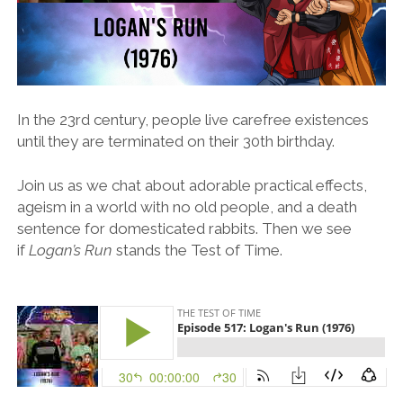
In the 23rd century, people live carefree existences
until they are terminated on their 30th birthday.
Join us as we chat about adorable practical effects,
ageism in a world with no old people, and a death
sentence for domesticated rabbits. Then we see
if
Logan’s Run
stands the Test of Time.