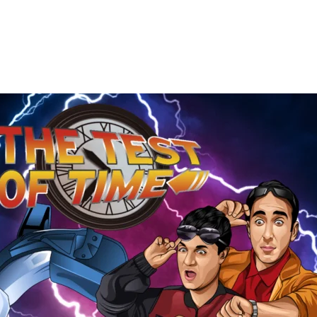
The
Test
of
Time