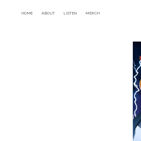
HOME
ABOUT
LISTEN
MERCH