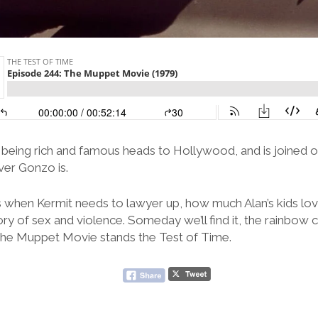
 being rich and famous heads to Hollywood, and is joined on
ver Gonzo is.
 when Kermit needs to lawyer up, how much Alan’s kids lo
ry of sex and violence. Someday we’ll find it, the rainbow c
The Muppet Movie stands the Test of Time.