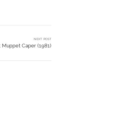
NEXT POST
t Muppet Caper (1981)