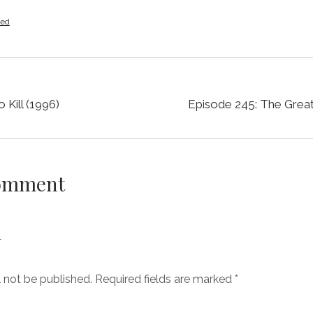
zed
 Kill (1996)
Episode 245: The Grea
Comment
y
l not be published.
Required fields are marked
*