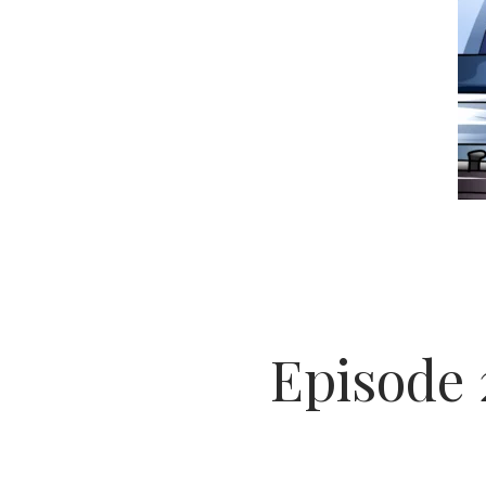
Episode 