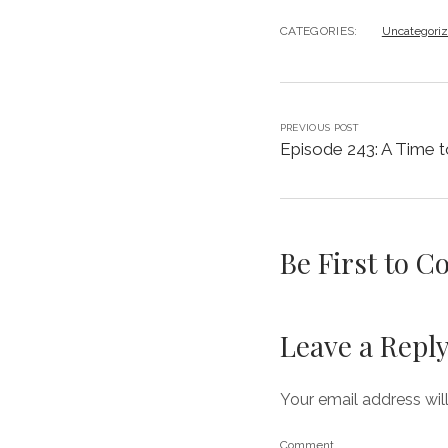
CATEGORIES:
Uncategori
PREVIOUS POST
Episode 243: A Time to
Be First to 
Leave a Repl
Your email address wil
Comment