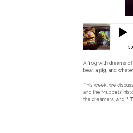
A frog with dreams of
bear, a pig, and whate
This week, we discuss
and the Muppets’ histo
the dreamers, and if 