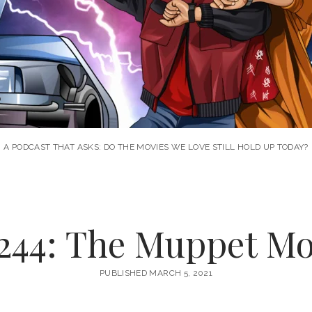
A PODCAST THAT ASKS: DO THE MOVIES WE LOVE STILL HOLD UP TODAY?
244: The Muppet Mov
PUBLISHED MARCH 5, 2021