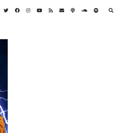
twitter
facebook
instagram
youtube
rss
email
podcast
soundcloud
spotify