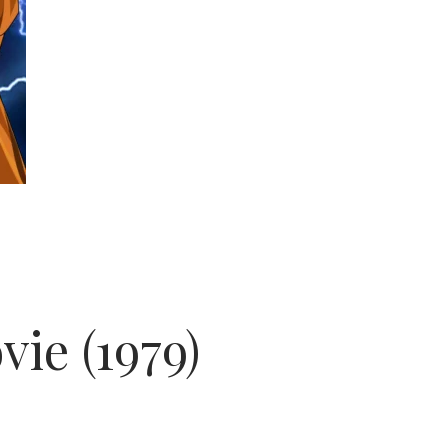
ie (1979)