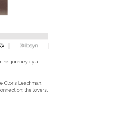
 his journey by a
ve Cloris Leachman,
onnection: the lovers,