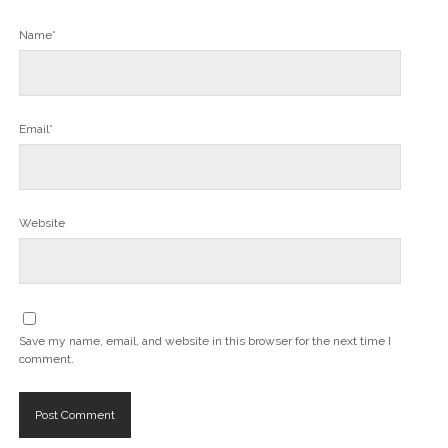
Name*
Email*
Website
Save my name, email, and website in this browser for the next time I
comment.