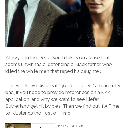
A lawyer in the Deep South takes on a case that
seems unwinnable: defending a Black father who
killed the white men that raped his daughter.
This week, we discuss if “good ole boys” are actually
bad, if you need to provide references on a KKK
application, and why we want to see Kiefer
Sutherland get hit by pies. Then we find out if A Time
to Kill stands the Test of Time.