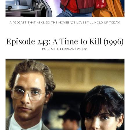
A PODCAST THAT ASKS: DO THE MOVIES WE LOVE STILL HOLD UP TODAY?
Episode 243: A Time to Kill (1996)
PUBLISHED FEBRUARY 26, 2021