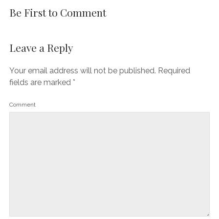
Be First to Comment
Leave a Reply
Your email address will not be published.
Required
fields are marked
*
Comment