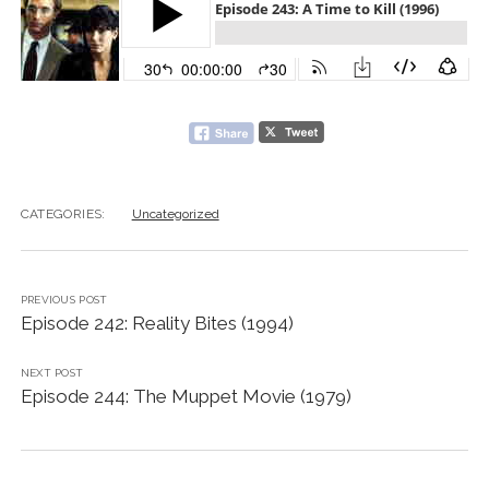
CATEGORIES:
Uncategorized
PREVIOUS POST
Episode 242: Reality Bites (1994)
NEXT POST
Episode 244: The Muppet Movie (1979)