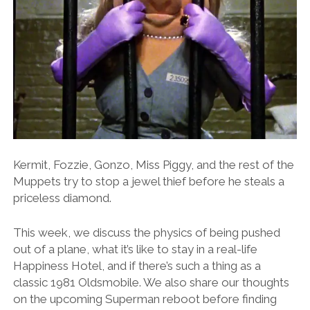
Kermit, Fozzie, Gonzo, Miss Piggy, and the rest of the
Muppets try to stop a jewel thief before he steals a
priceless diamond.
This week, we discuss the physics of being pushed
out of a plane, what it’s like to stay in a real-life
Happiness Hotel, and if there’s such a thing as a
classic 1981 Oldsmobile. We also share our thoughts
on the upcoming Superman reboot before finding