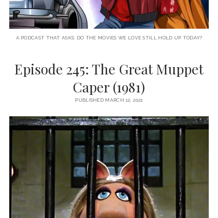
A PODCAST THAT ASKS: DO THE MOVIES WE LOVE STILL HOLD UP TODAY?
Episode 245: The Great Muppet
Caper (1981)
PUBLISHED MARCH 12, 2021