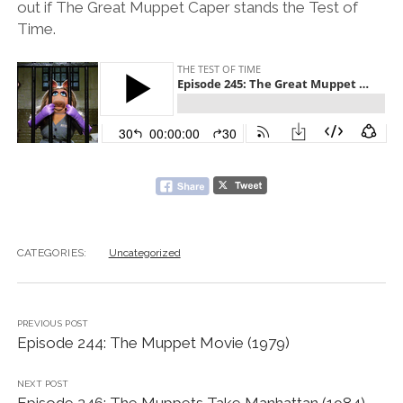
out if The Great Muppet Caper stands the Test of
Time.
CATEGORIES:
Uncategorized
PREVIOUS POST
Episode 244: The Muppet Movie (1979)
NEXT POST
Episode 246: The Muppets Take Manhattan (1984)