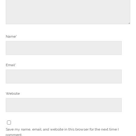
Name*
Email*
Website
Save my name, email, and website in this browser for the next time I
comment.