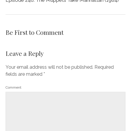
Be First to Comment
Leave a Reply
Your email address will not be published.
Required
fields are marked
*
Comment