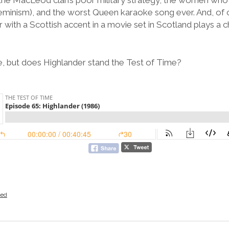
s the MacLeod clan’s poor military strategy, the women w
eminism), and the worst Queen karaoke song ever. And, of
 with a Scottish accent in a movie set in Scotland plays a 
, but does Highlander stand the Test of Time?
zed