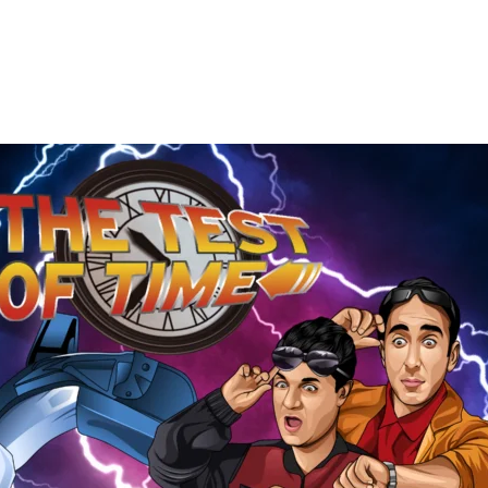
The
Test
of
Time