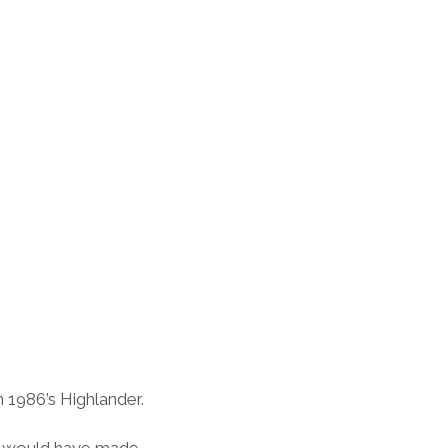
 1986’s Highlander.