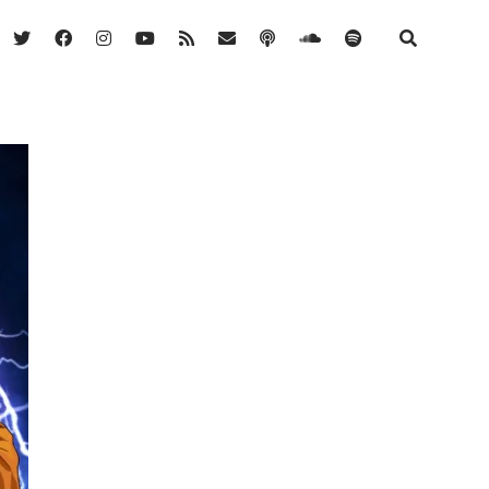
twitter
facebook
instagram
youtube
rss
email
podcast
soundcloud
spotify