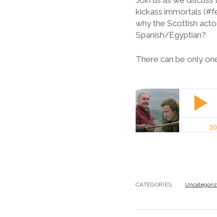
Join us as we discus
kickass immortals (#f
why the Scottish actor
Spanish/Egyptian?
There can be only one
CATEGORIES:
Uncategori