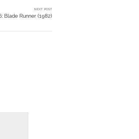
NEXT POST
: Blade Runner (1982)