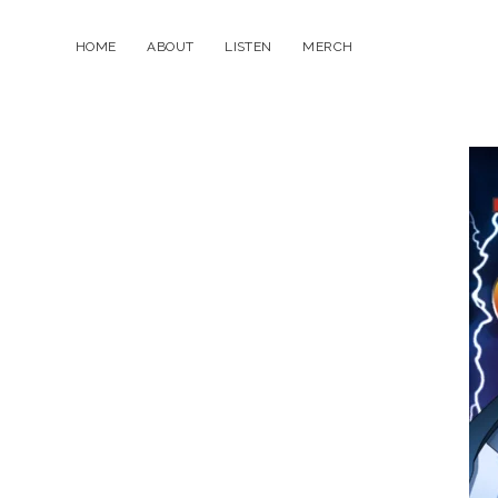
HOME
ABOUT
LISTEN
MERCH