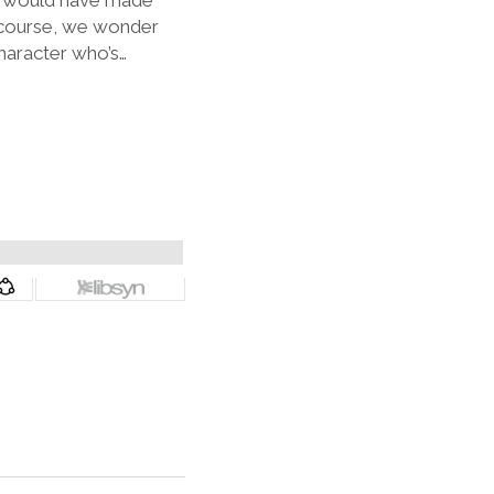
ho would have made
 course, we wonder
character who’s…