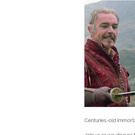
Centuries-old immortal