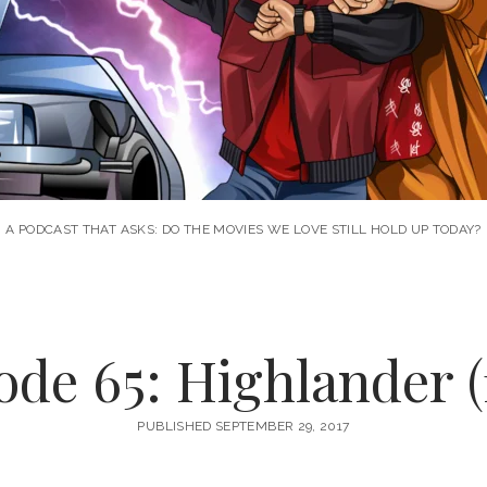
A PODCAST THAT ASKS: DO THE MOVIES WE LOVE STILL HOLD UP TODAY?
ode 65: Highlander (
PUBLISHED SEPTEMBER 29, 2017