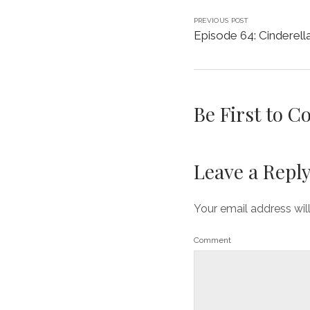
PREVIOUS POST
Episode 64: Cinderell
Be First to 
Leave a Repl
Your email address wil
Comment