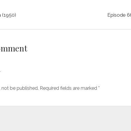
a (1950)
Episode 66
Comment
y
l not be published.
Required fields are marked
*