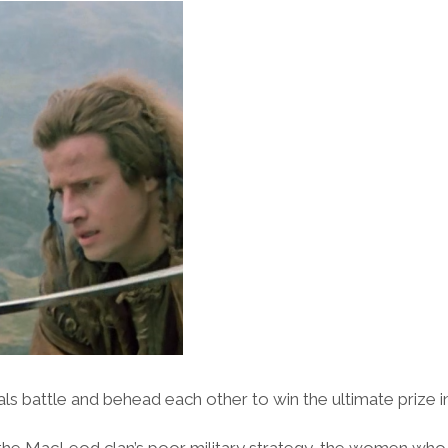
s battle and behead each other to win the ultimate prize in