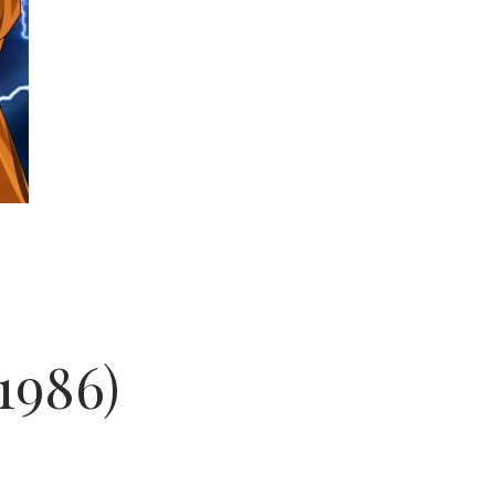
1986)