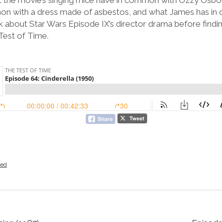
at the movie’s singing mice have in common with Ozzy Osbo
mon with a dress made of asbestos, and what James has in
 about Star Wars Episode IX’s director drama before finding
Test of Time.
zed