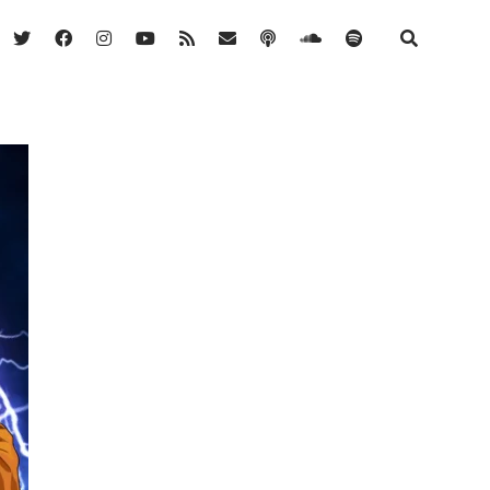
twitter
facebook
instagram
youtube
rss
email
podcast
soundcloud
spotify