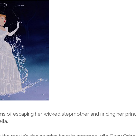
 of escaping her wicked stepmother and finding her princ
lla.