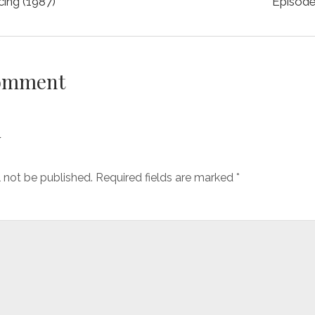
cing (1987)
Episode
Comment
y
l not be published.
Required fields are marked
*