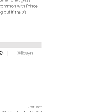
urne, what glass
 common with Prince
 out if 1950’s
NEXT POST