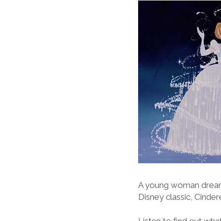
A young woman dreams
Disney classic, Cindere