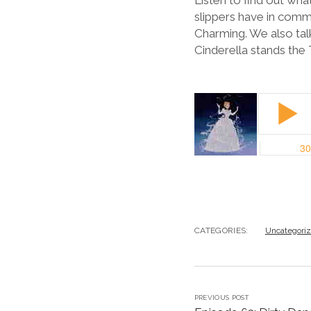
Listen to find out wh
slippers have in com
Charming. We also talk
Cinderella stands the 
CATEGORIES:
Uncategori
PREVIOUS POST