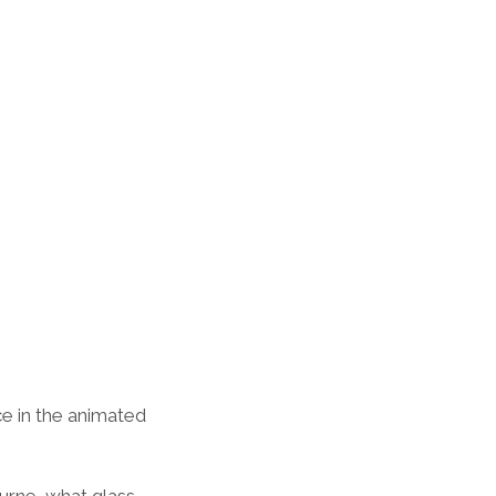
e in the animated