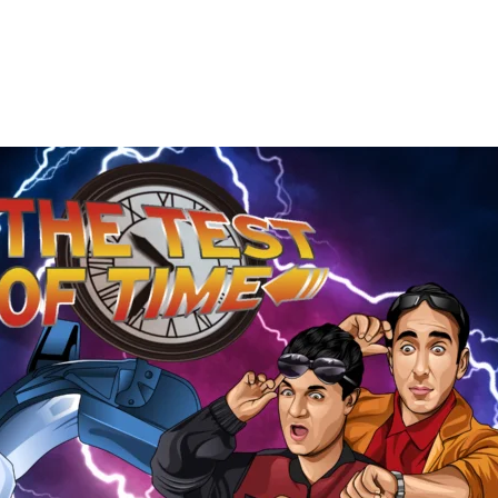
The
Test
of
Time