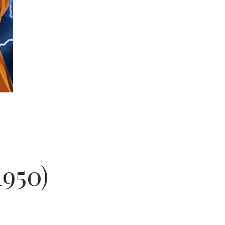
1950)