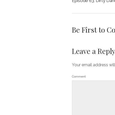
Episode 63: Dirty Dan
Be First to 
Leave a Repl
Your email address wil
Comment