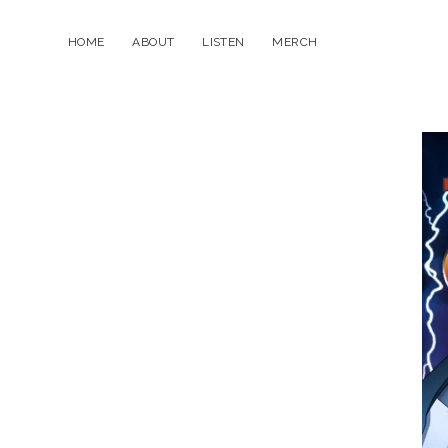
HOME
ABOUT
LISTEN
MERCH