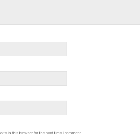
te in this browser for the next time I comment.