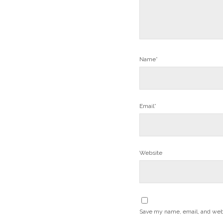
Name*
Email*
Website
Save my name, email, and websi