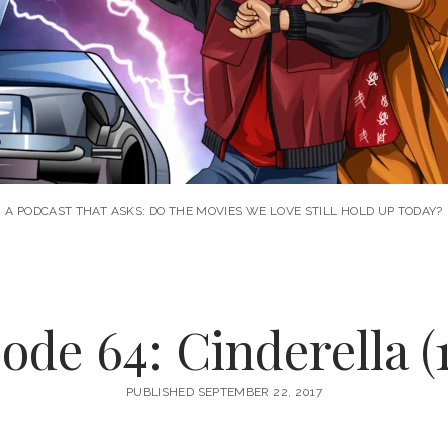
A PODCAST THAT ASKS: DO THE MOVIES WE LOVE STILL HOLD UP TODAY?
ode 64: Cinderella (
PUBLISHED SEPTEMBER 22, 2017