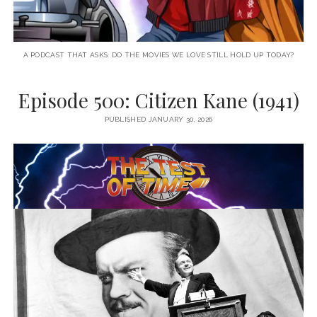
A PODCAST THAT ASKS: DO THE MOVIES WE LOVE STILL HOLD UP TODAY?
Episode 500: Citizen Kane (1941)
PUBLISHED JANUARY 30, 2026