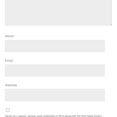
Name*
Email*
Website
Save my name, email, and website in this browser for the next time I