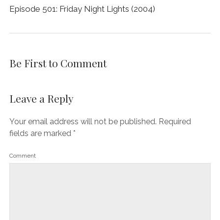
Episode 501: Friday Night Lights (2004)
Be First to Comment
Leave a Reply
Your email address will not be published.
Required
fields are marked
*
Comment