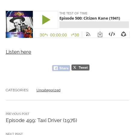
Listen here
CATEGORIES:
Uncategorized
PREVIOUS POST
Episode 499: Taxi Driver (1976)
NEXT POST