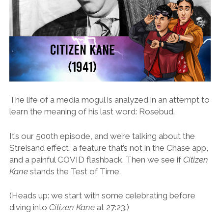
The life of a media mogul is analyzed in an attempt to
learn the meaning of his last word: Rosebud.
It’s our 500th episode, and we’re talking about the
Streisand effect, a feature that’s not in the Chase app,
and a painful COVID flashback. Then we see if
Citizen
Kane
stands the Test of Time.
(Heads up: we start with some celebrating before
diving into
Citizen Kane
at 27:23.)