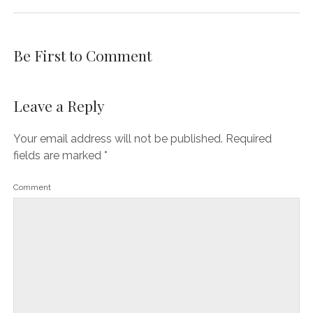
Be First to Comment
Leave a Reply
Your email address will not be published.
Required
fields are marked
*
Comment