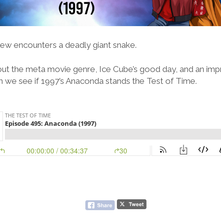
ew encounters a deadly giant snake.
out the meta movie genre, Ice Cube’s good day, and an imp
n we see if 1997’s Anaconda stands the Test of Time.