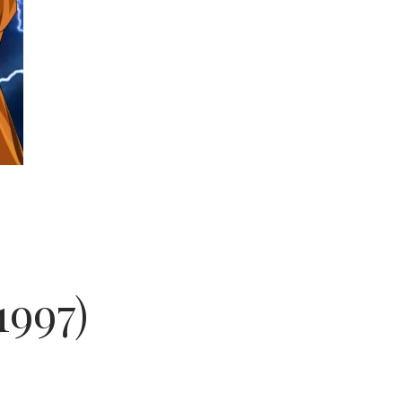
1997)