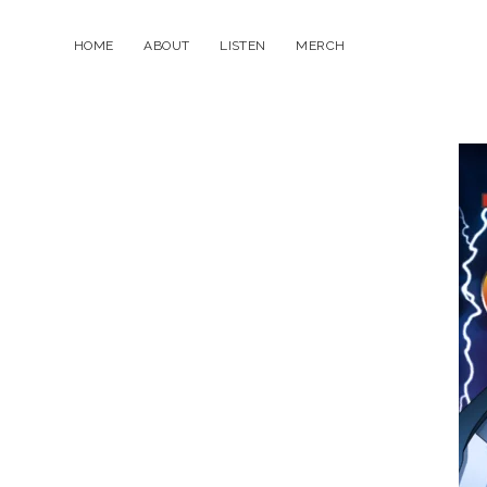
HOME
ABOUT
LISTEN
MERCH