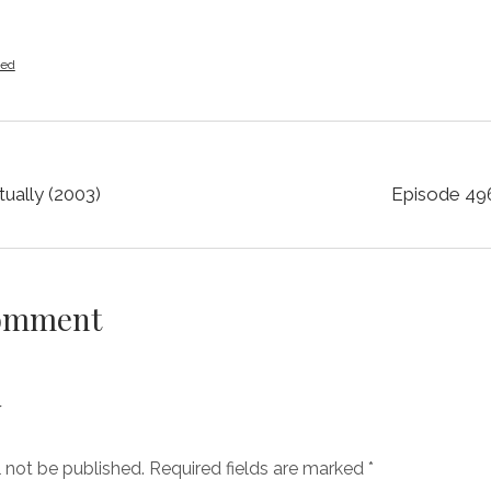
zed
ually (2003)
Episode 496
Comment
y
l not be published.
Required fields are marked
*