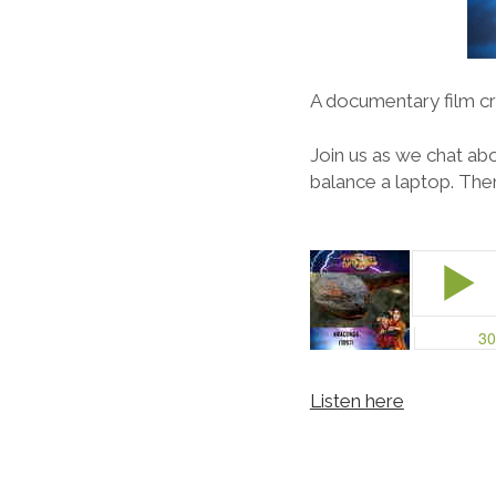
A documentary film cr
Join us as we chat ab
balance a laptop. The
Listen here