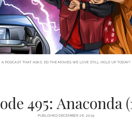
A PODCAST THAT ASKS: DO THE MOVIES WE LOVE STILL HOLD UP TODAY?
ode 495: Anaconda (
PUBLISHED DECEMBER 26, 2025