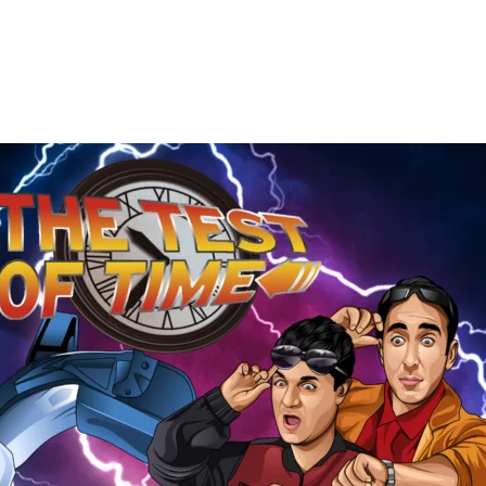
The
Test
of
Time