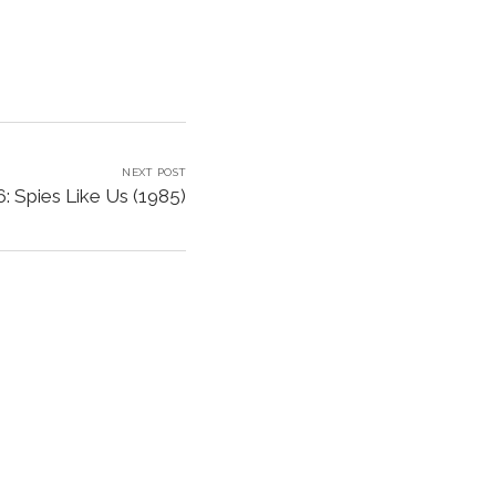
NEXT POST
: Spies Like Us (1985)