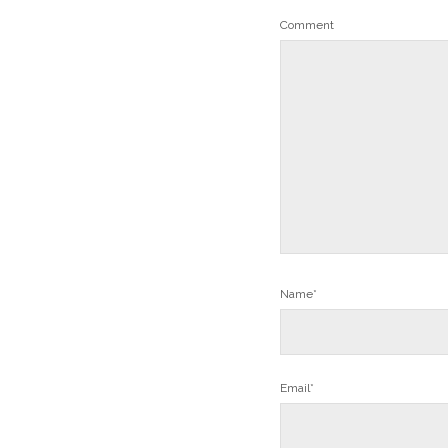
Comment
Name*
Email*