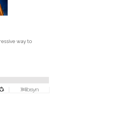
ressive way to