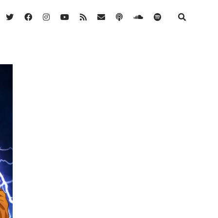
twitter
facebook
instagram
youtube
rss
email
podcast
soundcloud
spotify