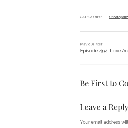
CATEGORIES:
Uncategori
PREVIOUS POST
Episode 494: Love Act
Be First to 
Leave a Repl
Your email address wil