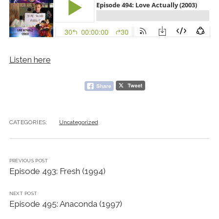
Listen here
CATEGORIES:
Uncategorized
PREVIOUS POST
Episode 493: Fresh (1994)
NEXT POST
Episode 495: Anaconda (1997)