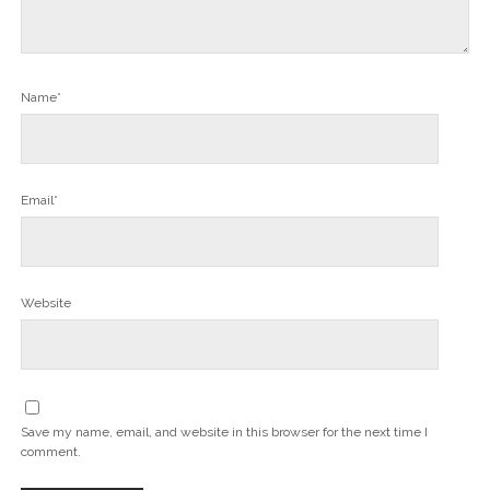
Name*
Email*
Website
Save my name, email, and website in this browser for the next time I
comment.