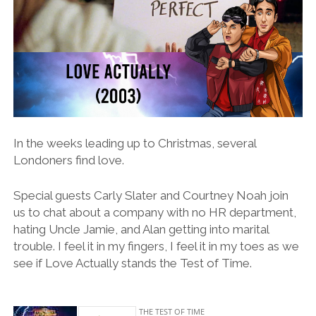
In the weeks leading up to Christmas, several
Londoners find love.
Special guests Carly Slater and Courtney Noah join
us to chat about a company with no HR department,
hating Uncle Jamie, and Alan getting into marital
trouble. I feel it in my fingers, I feel it in my toes as we
see if Love Actually stands the Test of Time.