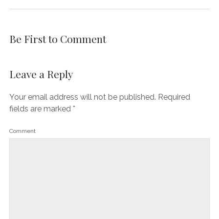
Be First to Comment
Leave a Reply
Your email address will not be published.
Required
fields are marked
*
Comment