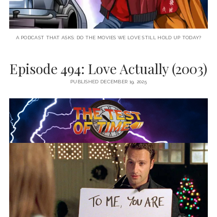
A PODCAST THAT ASKS: DO THE MOVIES WE LOVE STILL HOLD UP TODAY?
Episode 494: Love Actually (2003)
PUBLISHED DECEMBER 19, 2025