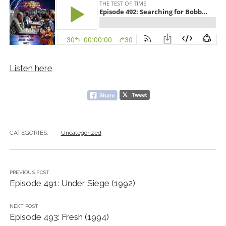
Listen here
CATEGORIES:
Uncategorized
PREVIOUS POST
Episode 491: Under Siege (1992)
NEXT POST
Episode 493: Fresh (1994)