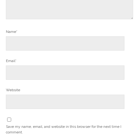
Name*
Email*
Website
Save my name, email, and website in this browser for the next time I
comment.