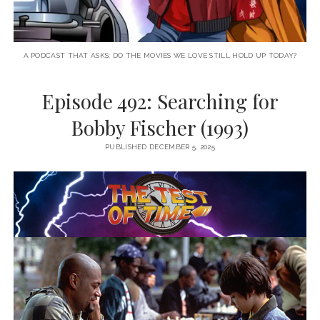
A PODCAST THAT ASKS: DO THE MOVIES WE LOVE STILL HOLD UP TODAY?
Episode 492: Searching for
Bobby Fischer (1993)
PUBLISHED DECEMBER 5, 2025