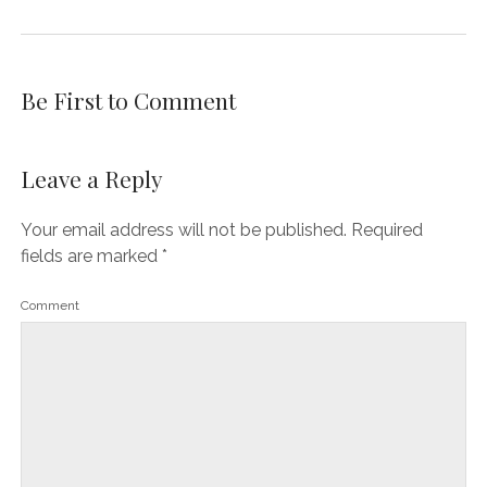
Be First to Comment
Leave a Reply
Your email address will not be published.
Required
fields are marked
*
Comment