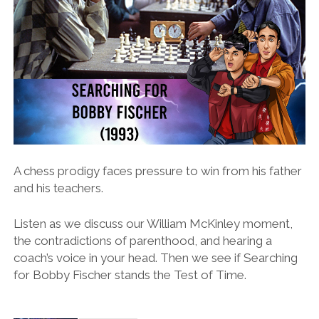
A chess prodigy faces pressure to win from his father
and his teachers.
Listen as we discuss our William McKinley moment,
the contradictions of parenthood, and hearing a
coach’s voice in your head. Then we see if Searching
for Bobby Fischer stands the Test of Time.