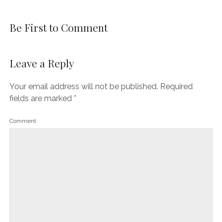
Be First to Comment
Leave a Reply
Your email address will not be published.
Required
fields are marked
*
Comment