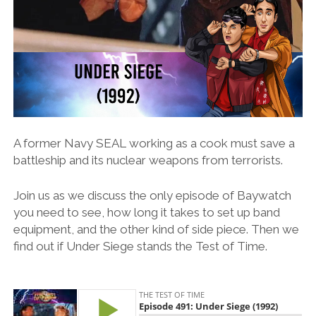
A former Navy SEAL working as a cook must save a
battleship and its nuclear weapons from terrorists.
Join us as we discuss the only episode of Baywatch
you need to see, how long it takes to set up band
equipment, and the other kind of side piece. Then we
find out if Under Siege stands the Test of Time.