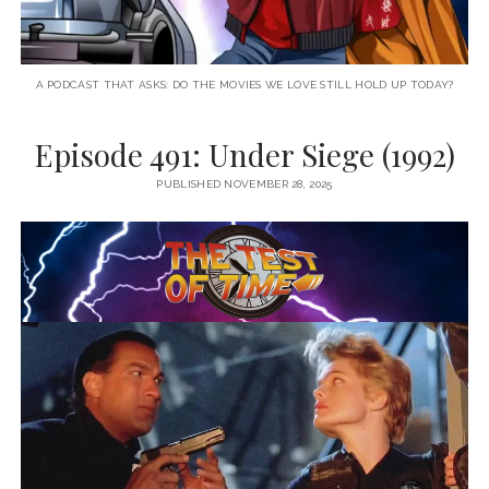
A PODCAST THAT ASKS: DO THE MOVIES WE LOVE STILL HOLD UP TODAY?
Episode 491: Under Siege (1992)
PUBLISHED NOVEMBER 28, 2025