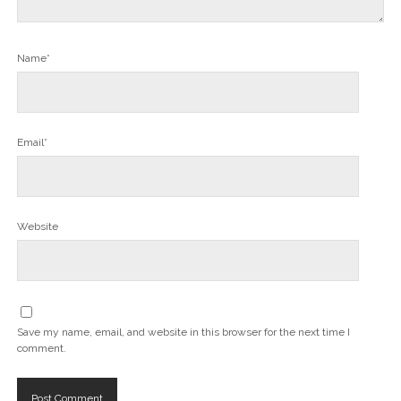
Name*
Email*
Website
Save my name, email, and website in this browser for the next time I
comment.