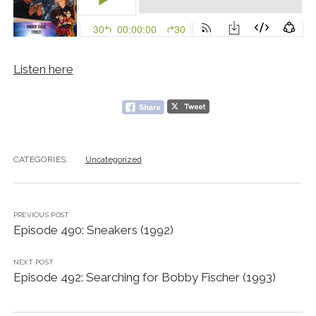
Listen here
CATEGORIES:
Uncategorized
PREVIOUS POST
Episode 490: Sneakers (1992)
NEXT POST
Episode 492: Searching for Bobby Fischer (1993)