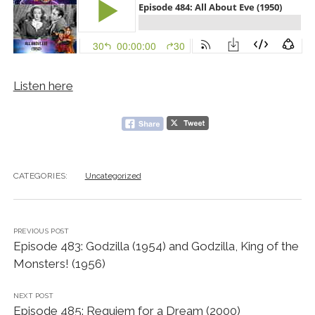
Listen here
CATEGORIES:
Uncategorized
PREVIOUS POST
Episode 483: Godzilla (1954) and Godzilla, King of the
Monsters! (1956)
NEXT POST
Episode 485: Requiem for a Dream (2000)