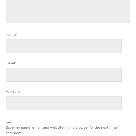
Name*
Email*
Website
Save my name, email, and website in this browser for the next time I
comment.