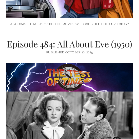
A PODCAST THAT ASKS: DO THE MOVIES WE LOVE STILL HOLD UP TODAY?
Episode 484: All About Eve (1950)
PUBLISHED OCTOBER 10, 2025