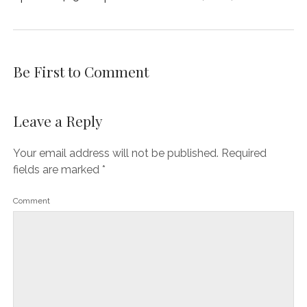
Be First to Comment
Leave a Reply
Your email address will not be published.
Required
fields are marked
*
Comment