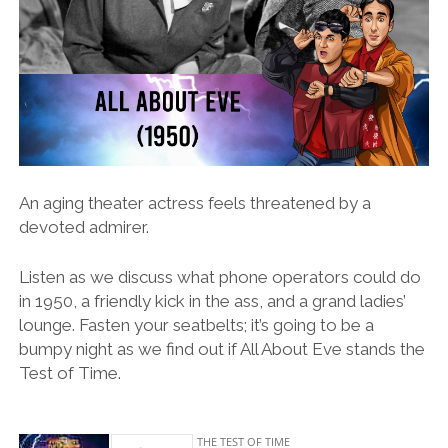
An aging theater actress feels threatened by a
devoted admirer.
Listen as we discuss what phone operators could do
in 1950, a friendly kick in the ass, and a grand ladies’
lounge. Fasten your seatbelts; it’s going to be a
bumpy night as we find out if All About Eve stands the
Test of Time.