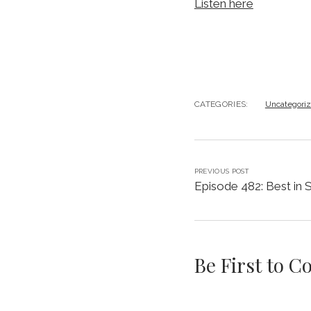
Listen here
CATEGORIES:
Uncategori
PREVIOUS POST
Episode 482: Best in
Be First to 