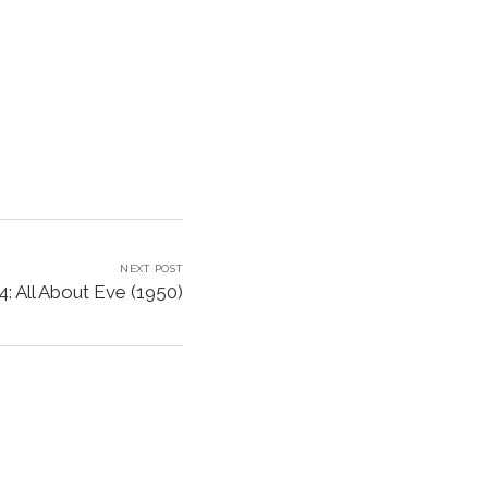
NEXT POST
: All About Eve (1950)