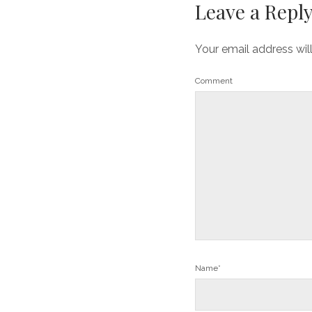
Leave a Repl
Your email address wil
Comment
Name*