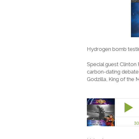
Hydrogen bomb testin
Special guest Clinton 
carbon-dating debate, 
Godzilla, King of the 