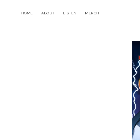
HOME
ABOUT
LISTEN
MERCH