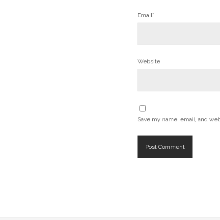
Email*
Website
Save my name, email, and websi