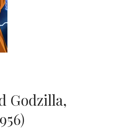
d Godzilla,
956)