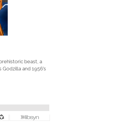
rehistoric beast, a
s Godzilla and 1956’s