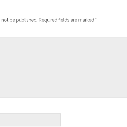
y
l not be published.
Required fields are marked
*