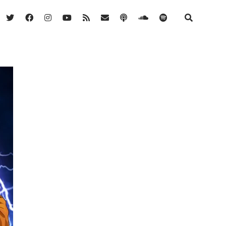
twitter
facebook
instagram
youtube
rss
email
podcast
soundcloud
spotify