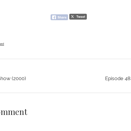
zed
 Show (2000)
Episode 484
Comment