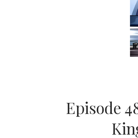
Episode 48
Kin