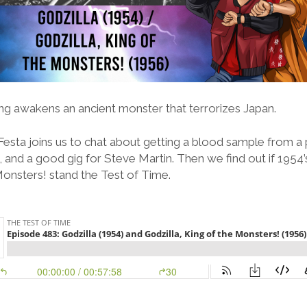
g awakens an ancient monster that terrorizes Japan.
Festa joins us to chat about getting a blood sample from a p
and a good gig for Steve Martin. Then we find out if 1954’
Monsters! stand the Test of Time.