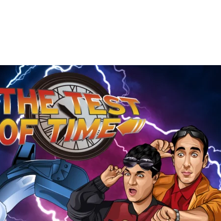
The
Test
of
Time