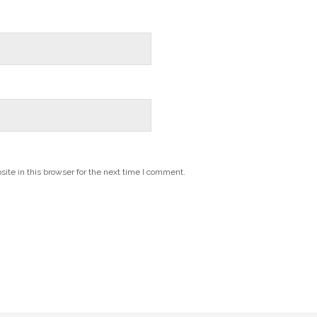
te in this browser for the next time I comment.