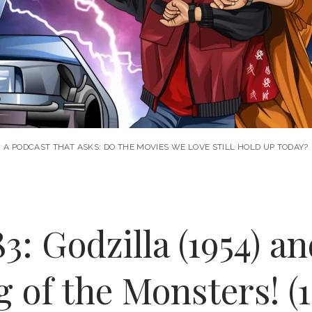
A PODCAST THAT ASKS: DO THE MOVIES WE LOVE STILL HOLD UP TODAY?
3: Godzilla (1954) an
g of the Monsters! (1