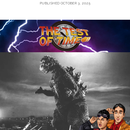
PUBLISHED OCTOBER 3, 2025