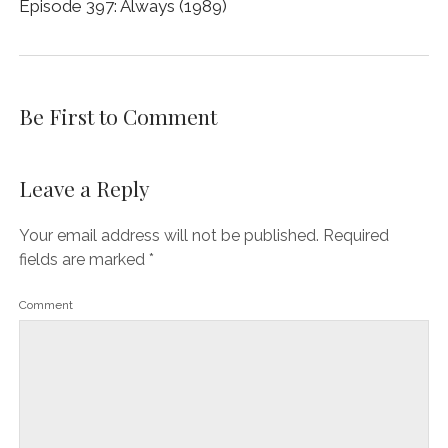
Episode 397: Always (1989)
Be First to Comment
Leave a Reply
Your email address will not be published.
Required
fields are marked
*
Comment