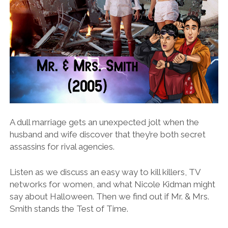
A dull marriage gets an unexpected jolt when the
husband and wife discover that they’re both secret
assassins for rival agencies.
Listen as we discuss an easy way to kill killers, TV
networks for women, and what Nicole Kidman might
say about Halloween. Then we find out if Mr. & Mrs.
Smith stands the Test of Time.