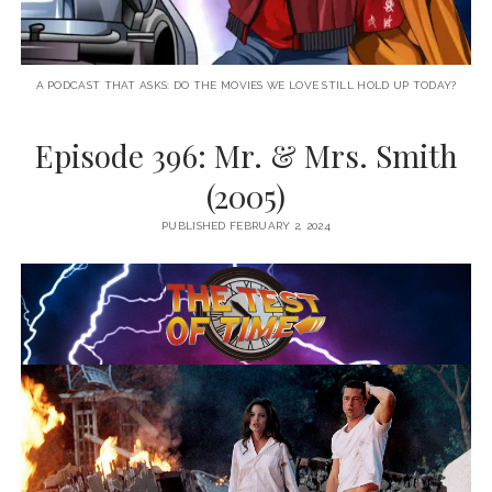
A PODCAST THAT ASKS: DO THE MOVIES WE LOVE STILL HOLD UP TODAY?
Episode 396: Mr. & Mrs. Smith
(2005)
PUBLISHED FEBRUARY 2, 2024