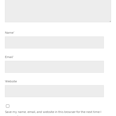
Name*
Email*
Website
Save my name, email, and website in this browser for the next time I