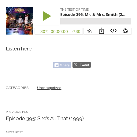
Listen here
CATEGORIES:
Uncategorized
PREVIOUS POST
Episode 395: She’s All That (1999)
NEXT POST