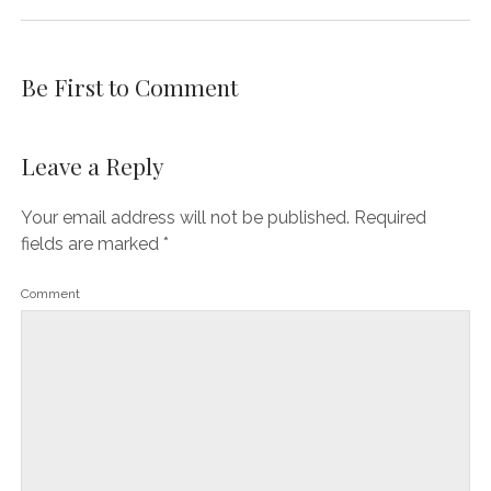
Be First to Comment
Leave a Reply
Your email address will not be published.
Required
fields are marked
*
Comment