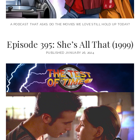
A PODCAST THAT ASKS: DO THE MOVIES WE LOVE STILL HOLD UP TODAY?
Episode 395: She’s All That (1999)
PUBLISHED JANUARY 26, 2024