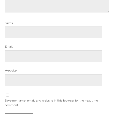
Name*
Email*
Website
Save my name, email, and website in this browser for the next time I
comment.