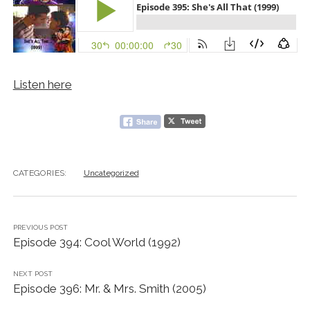
Listen here
CATEGORIES:
Uncategorized
PREVIOUS POST
Episode 394: Cool World (1992)
NEXT POST
Episode 396: Mr. & Mrs. Smith (2005)