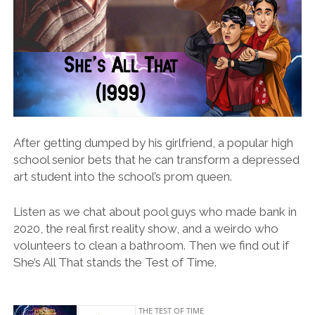
After getting dumped by his girlfriend, a popular high
school senior bets that he can transform a depressed
art student into the school’s prom queen.
Listen as we chat about pool guys who made bank in
2020, the real first reality show, and a weirdo who
volunteers to clean a bathroom. Then we find out if
She’s All That stands the Test of Time.