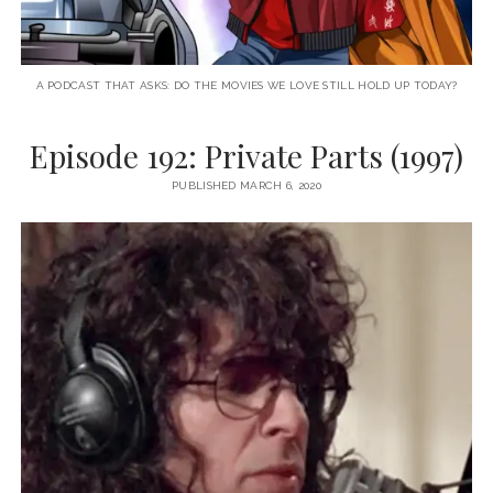
A PODCAST THAT ASKS: DO THE MOVIES WE LOVE STILL HOLD UP TODAY?
Episode 192: Private Parts (1997)
PUBLISHED MARCH 6, 2020