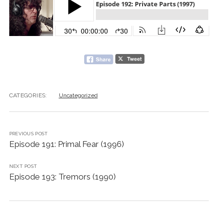
CATEGORIES:
Uncategorized
PREVIOUS POST
Episode 191: Primal Fear (1996)
NEXT POST
Episode 193: Tremors (1990)