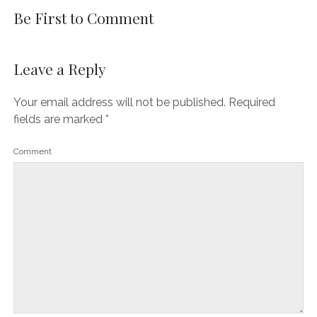
Be First to Comment
Leave a Reply
Your email address will not be published.
Required
fields are marked
*
Comment