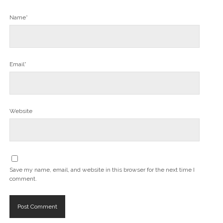
Name*
Email*
Website
Save my name, email, and website in this browser for the next time I
comment.