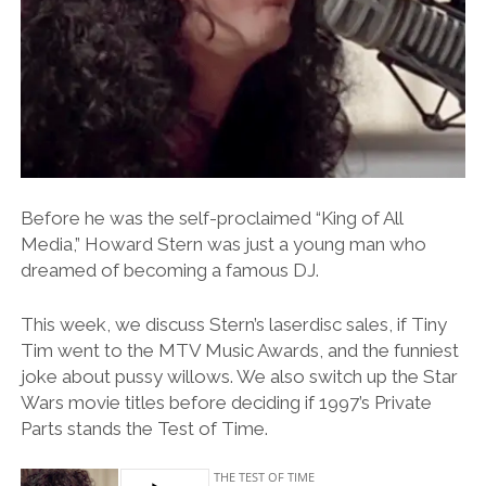
Before he was the self-proclaimed “King of All
Media,” Howard Stern was just a young man who
dreamed of becoming a famous DJ.
This week, we discuss Stern’s laserdisc sales, if Tiny
Tim went to the MTV Music Awards, and the funniest
joke about pussy willows. We also switch up the Star
Wars movie titles before deciding if 1997’s Private
Parts stands the Test of Time.