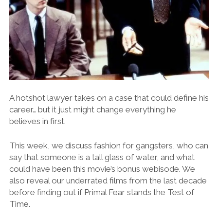
A hotshot lawyer takes on a case that could define his
career… but it just might change everything he
believes in first.
This week, we discuss fashion for gangsters, who can
say that someone is a tall glass of water, and what
could have been this movie’s bonus webisode. We
also reveal our underrated films from the last decade
before finding out if Primal Fear stands the Test of
Time.