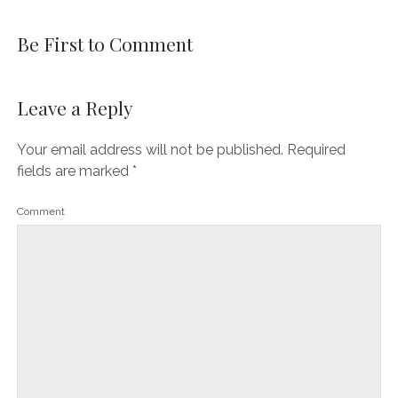
Be First to Comment
Leave a Reply
Your email address will not be published.
Required
fields are marked
*
Comment