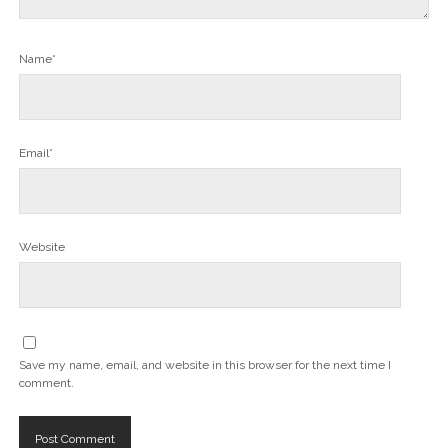
Name*
Email*
Website
Save my name, email, and website in this browser for the next time I
comment.