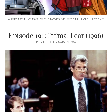
A PODCAST THAT ASKS: DO THE MOVIES WE LOVE STILL HOLD UP TODAY?
Episode 191: Primal Fear (1996)
PUBLISHED FEBRUARY 28, 2020