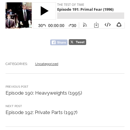
CATEGORIES:
Uncategorized
PREVIOUS POST
Episode 190: Heavyweights (1995)
NEXT POST
Episode 192: Private Parts (1997)