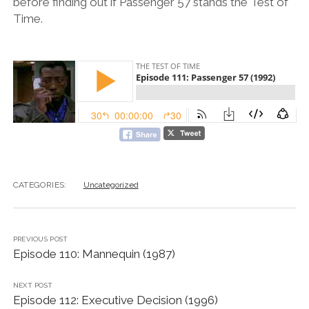
before finding out if Passenger 57 stands the Test of
Time.
CATEGORIES:
Uncategorized
PREVIOUS POST
Episode 110: Mannequin (1987)
NEXT POST
Episode 112: Executive Decision (1996)