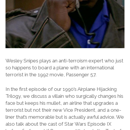
Wesley Snipes plays an anti-terroism expert who just
so happens to board a plane with an international
terrorist in the 1992 movie, Passenger 57.
In the first episode of our 1990’s Airplane Hijacking
Trilogy, we discuss a villain who surgically changes his
face but keeps his mullet, an airline that upgrades a
terrorist but not their new Vice President, and a one-
liner that’s memorable but is actually awful advice. We
also talk about the cast of Star Wars Episode IX