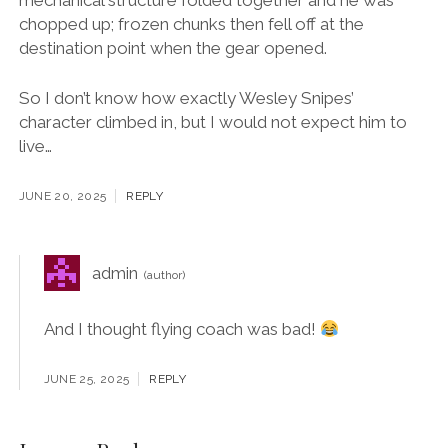
mechanical structure folded together and he was
chopped up; frozen chunks then fell off at the
destination point when the gear opened.
So I don’t know how exactly Wesley Snipes’
character climbed in, but I would not expect him to
live…
JUNE 20, 2025
REPLY
admin
And I thought flying coach was bad!
JUNE 25, 2025
REPLY