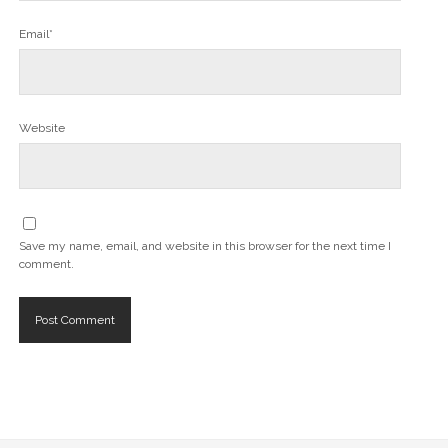
Email*
Website
Save my name, email, and website in this browser for the next time I
comment.