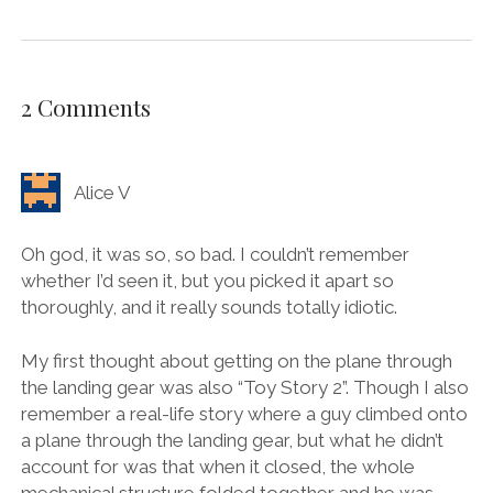
2 Comments
Alice V
Oh god, it was so, so bad. I couldn’t remember
whether I’d seen it, but you picked it apart so
thoroughly, and it really sounds totally idiotic.
My first thought about getting on the plane through
the landing gear was also “Toy Story 2”. Though I also
remember a real-life story where a guy climbed onto
a plane through the landing gear, but what he didn’t
account for was that when it closed, the whole