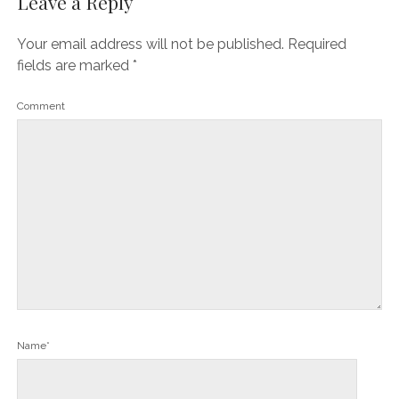
Leave a Reply
Your email address will not be published.
Required
fields are marked
*
Comment
Name*