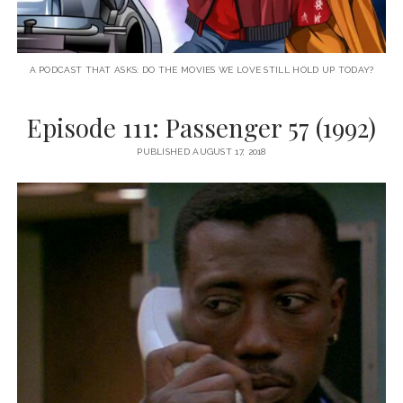
A PODCAST THAT ASKS: DO THE MOVIES WE LOVE STILL HOLD UP TODAY?
Episode 111: Passenger 57 (1992)
PUBLISHED AUGUST 17, 2018