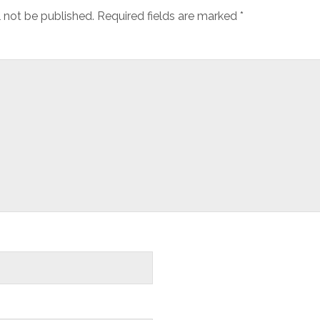
l not be published.
Required fields are marked
*