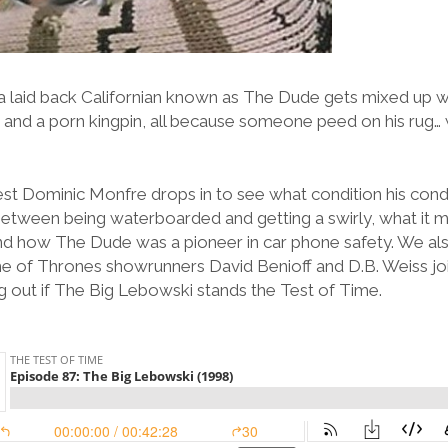
a laid back Californian known as The Dude gets mixed up w
ts, and a porn kingpin, all because someone peed on his rug… 
st Dominic Monfre drops in to see what condition his condit
between being waterboarded and getting a swirly, what it m
 and how The Dude was a pioneer in car phone safety. We als
e of Thrones showrunners David Benioff and D.B. Weiss joi
g out if The Big Lebowski stands the Test of Time.