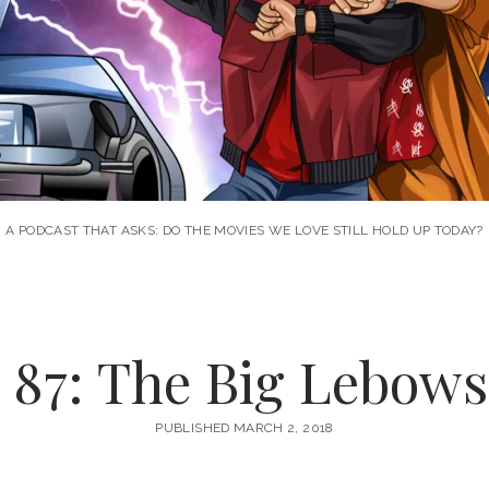
A PODCAST THAT ASKS: DO THE MOVIES WE LOVE STILL HOLD UP TODAY?
 87: The Big Lebowsk
PUBLISHED MARCH 2, 2018