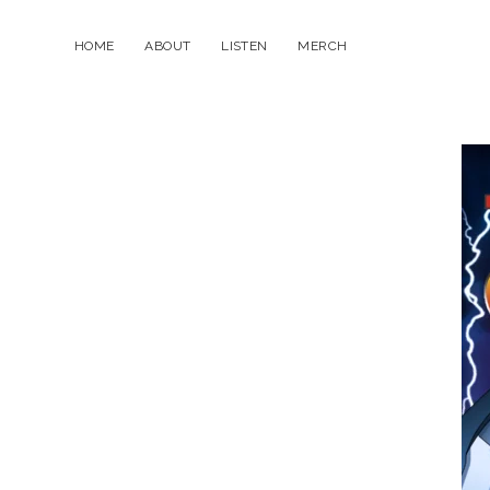
HOME
ABOUT
LISTEN
MERCH