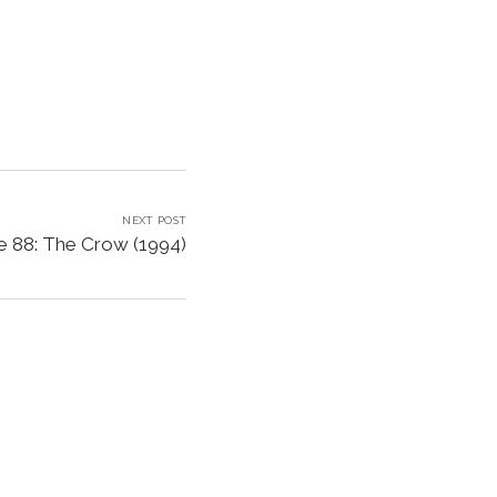
NEXT POST
e 88: The Crow (1994)