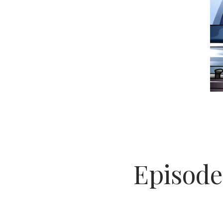
Episode