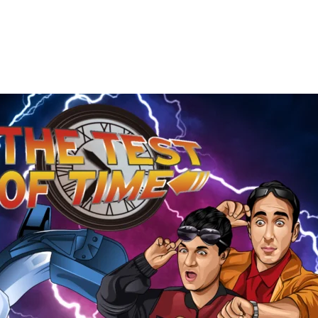
The
Test
of
Time