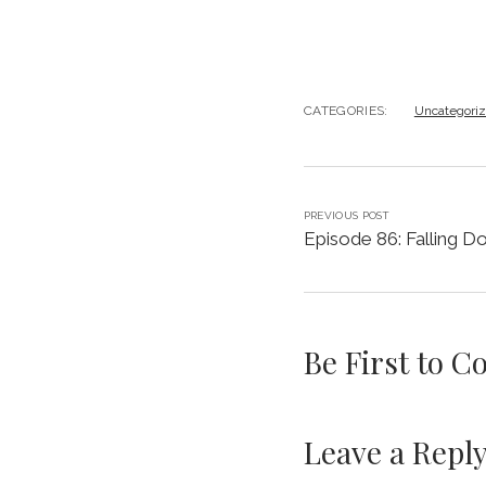
CATEGORIES:
Uncategori
PREVIOUS POST
Episode 86: Falling D
Be First to 
Leave a Repl