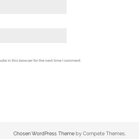
te in this browser for the next time I comment.
Chosen WordPress Theme
by Compete Themes.