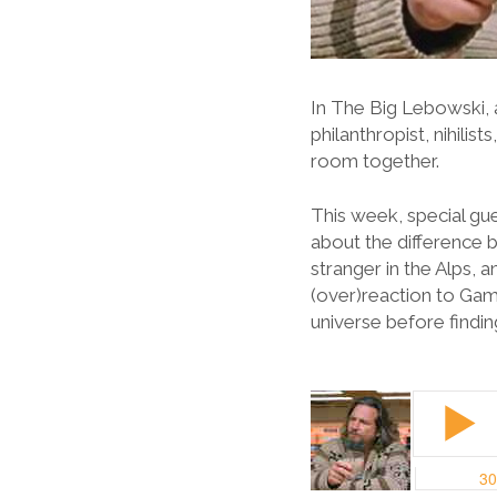
In The Big Lebowski, 
philanthropist, nihilis
room together.
This week, special gue
about the difference 
stranger in the Alps,
(over)reaction to Gam
universe before findin