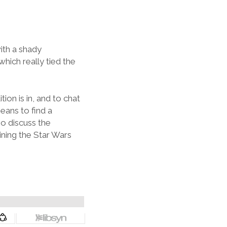
ith a shady
which really tied the
ion is in, and to chat
eans to find a
o discuss the
ning the Star Wars