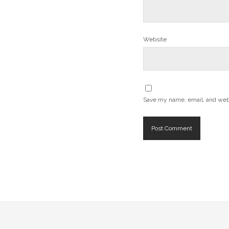
Website
Save my name, email, and websi