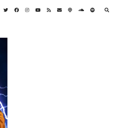
twitter
facebook
instagram
youtube
rss
email
podcast
soundcloud
spotify