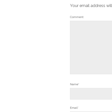
Your email address wil
Comment
Name*
Email*