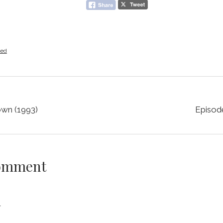
zed
own (1993)
Episod
Comment
y