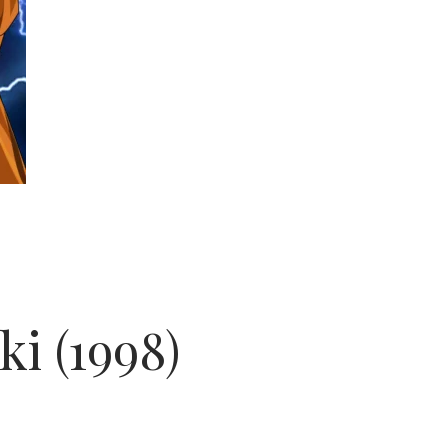
i (1998)