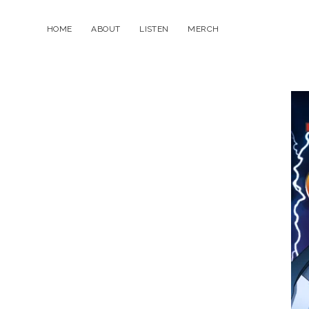
HOME
ABOUT
LISTEN
MERCH