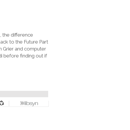
 the difference
ack to the Future Part
an Grier and computer
before finding out if