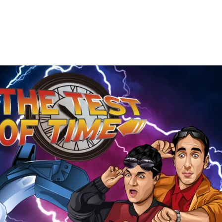
The
Test
of
Time