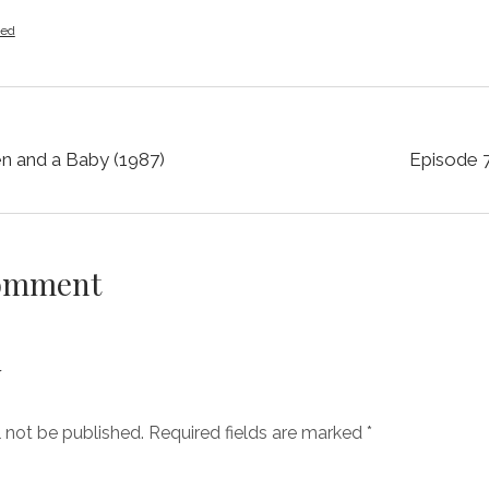
zed
n and a Baby (1987)
Episode 
Comment
y
l not be published.
Required fields are marked
*