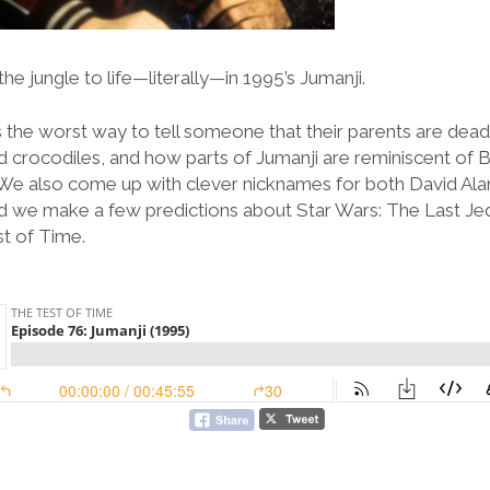
he jungle to life—literally—in 1995’s Jumanji.
 the worst way to tell someone that their parents are dead,
d crocodiles, and how parts of Jumanji are reminiscent of B
o. We also come up with clever nicknames for both David Al
 we make a few predictions about Star Wars: The Last Jedi 
st of Time.