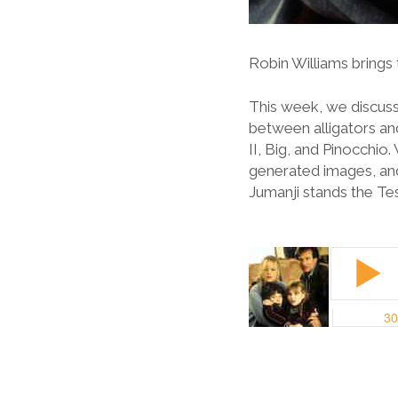
Robin Williams brings t
This week, we discuss
between alligators an
II, Big, and Pinocchi
generated images, and
Jumanji stands the Te