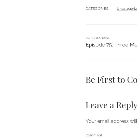
CATEGORIES:
Uncategori
PREVIOUS POST
Episode 75: Three Me
Be First to 
Leave a Repl
Your email address wil
Comment