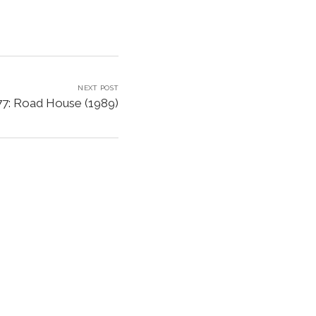
NEXT POST
77: Road House (1989)