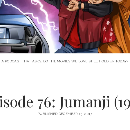
A PODCAST THAT ASKS: DO THE MOVIES WE LOVE STILL HOLD UP TODAY?
isode 76: Jumanji (19
PUBLISHED DECEMBER 15, 2017