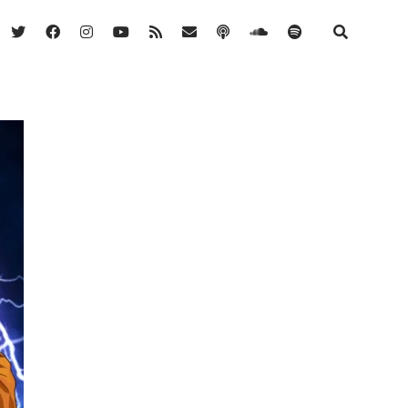
twitter
facebook
instagram
youtube
rss
email
podcast
soundcloud
spotify