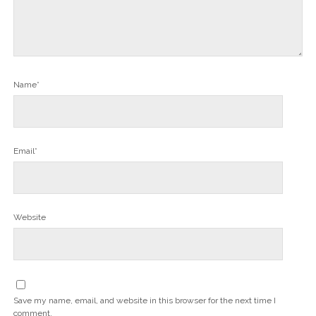
Name*
Email*
Website
Save my name, email, and website in this browser for the next time I
comment.