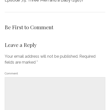
Episode 75: Three Men and a Baby (1987)
Be First to Comment
Leave a Reply
Your email address will not be published.
Required
fields are marked
*
Comment