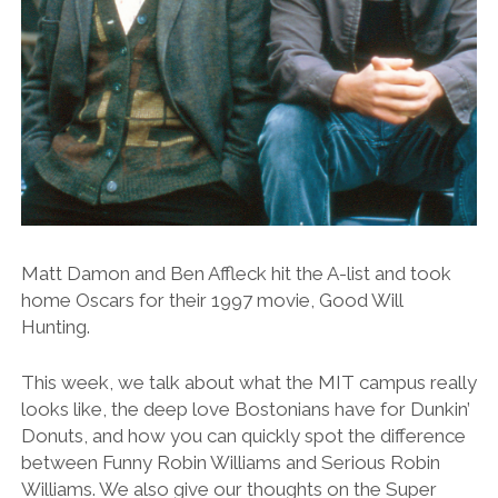
Matt Damon and Ben Affleck hit the A-list and took
home Oscars for their 1997 movie, Good Will
Hunting.
This week, we talk about what the MIT campus really
looks like, the deep love Bostonians have for Dunkin’
Donuts, and how you can quickly spot the difference
between Funny Robin Williams and Serious Robin
Williams. We also give our thoughts on the Super