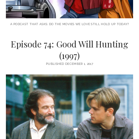
A PODCAST THAT ASKS: DO THE MOVIES WE LOVE STILL HOLD UP TODAY?
Episode 74: Good Will Hunting
(1997)
PUBLISHED DECEMBER 1, 2017