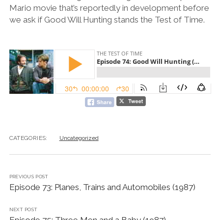
Mario movie that’s reportedly in development before
we ask if Good Will Hunting stands the Test of Time.
CATEGORIES:
Uncategorized
PREVIOUS POST
Episode 73: Planes, Trains and Automobiles (1987)
NEXT POST