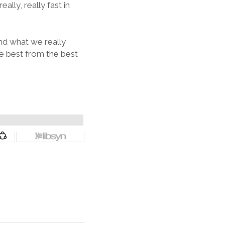
lly, really fast in
nd what we really
e best from the best