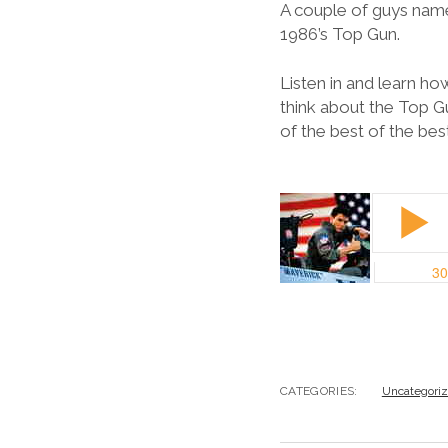
A couple of guys named
1986’s Top Gun.
Listen in and learn h
think about the Top G
of the best of the be
CATEGORIES:
Uncategori