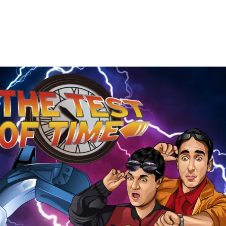
The
Test
of
Time