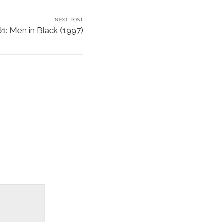
NEXT POST
1: Men in Black (1997)