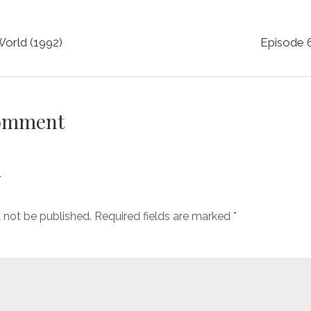
World (1992)
Episode 6
Comment
y
l not be published.
Required fields are marked
*