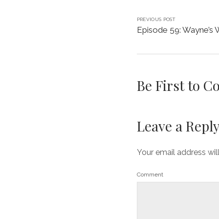
PREVIOUS POST
Episode 59: Wayne’s 
Be First to 
Leave a Repl
Your email address wil
Comment