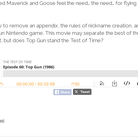
 Maverick and Goose feel the need… the need… for flying rea
ow to remove an appendix, the rules of nickname creation, a
un Nintendo game. This movie may separate the best of th
st, but does Top Gun stand the Test of Time?
zed