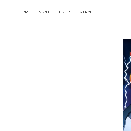
HOME
ABOUT
LISTEN
MERCH