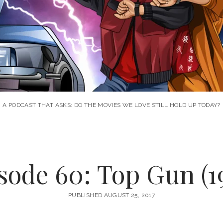
A PODCAST THAT ASKS: DO THE MOVIES WE LOVE STILL HOLD UP TODAY?
sode 60: Top Gun (1
PUBLISHED AUGUST 25, 2017