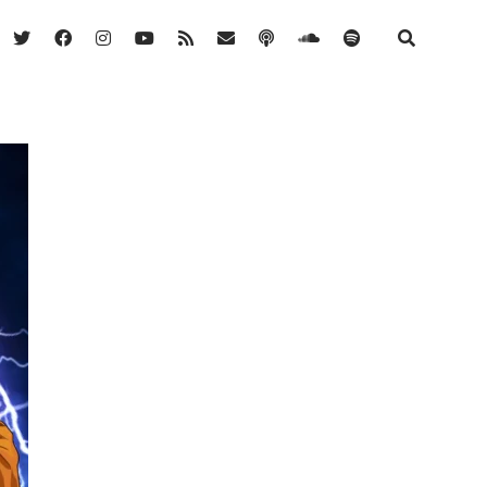
twitter
facebook
instagram
youtube
rss
email
podcast
soundcloud
spotify