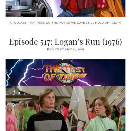
A PODCAST THAT ASKS: DO THE MOVIES WE LOVE STILL HOLD UP TODAY?
Episode 517: Logan’s Run (1976)
PUBLISHED MAY 29, 2026