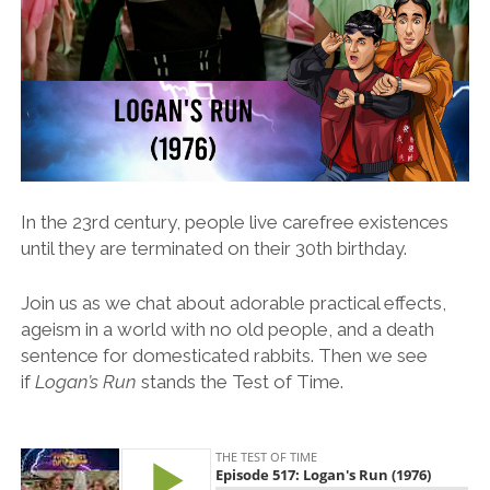
In the 23rd century, people live carefree existences
until they are terminated on their 30th birthday.
Join us as we chat about adorable practical effects,
ageism in a world with no old people, and a death
sentence for domesticated rabbits. Then we see
if
Logan’s Run
stands the Test of Time.