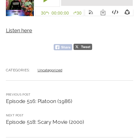
Listen here
CATEGORIES:
Uncategorized
PREVIOUS POST
Episode 516: Platoon (1986)
NEXT POST
Episode 518: Scary Movie (2000)