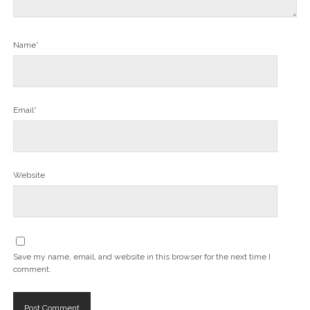
Name*
Email*
Website
Save my name, email, and website in this browser for the next time I
comment.