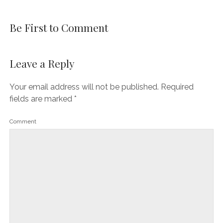
Be First to Comment
Leave a Reply
Your email address will not be published.
Required
fields are marked
*
Comment