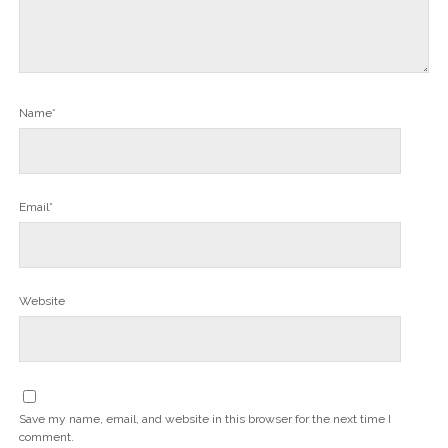
Name*
Email*
Website
Save my name, email, and website in this browser for the next time I
comment.