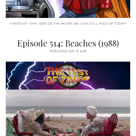
A PODCAST THAT ASKS: DO THE MOVIES WE LOVE STILL HOLD UP TODAY?
Episode 514: Beaches (1988)
PUBLISHED MAY 8, 2026