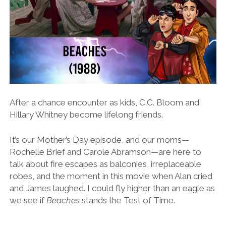
After a chance encounter as kids, C.C. Bloom and
Hillary Whitney become lifelong friends.
It’s our Mother’s Day episode, and our moms—
Rochelle Brief and Carole Abramson—are here to
talk about fire escapes as balconies, irreplaceable
robes, and the moment in this movie when Alan cried
and James laughed. I could fly higher than an eagle as
we see if
Beaches
stands the Test of Time.