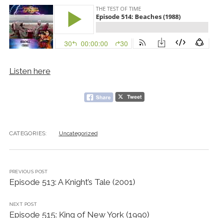
Listen here
CATEGORIES:
Uncategorized
PREVIOUS POST
Episode 513: A Knight’s Tale (2001)
NEXT POST
Episode 515: King of New York (1990)