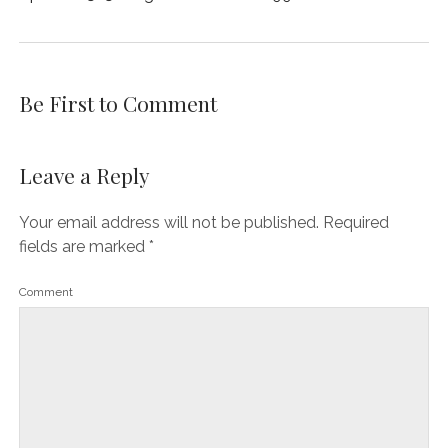
Be First to Comment
Leave a Reply
Your email address will not be published.
Required
fields are marked
*
Comment