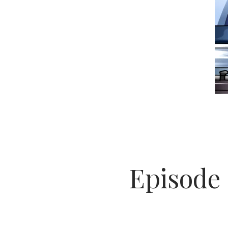
Episode 