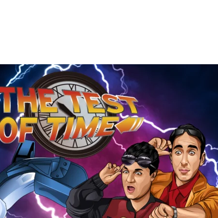
The
Test
of
Time