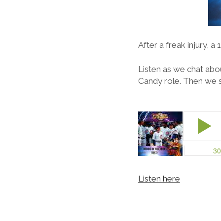
After a freak injury, 
Listen as we chat abou
Candy role. Then we s
Listen here