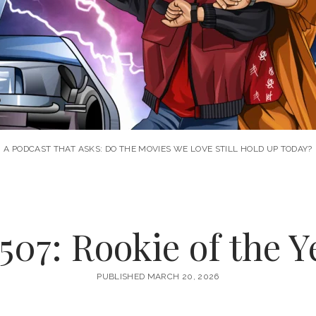
A PODCAST THAT ASKS: DO THE MOVIES WE LOVE STILL HOLD UP TODAY?
507: Rookie of the Ye
PUBLISHED MARCH 20, 2026