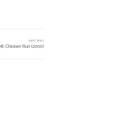
NEXT POST
8: Chicken Run (2000)