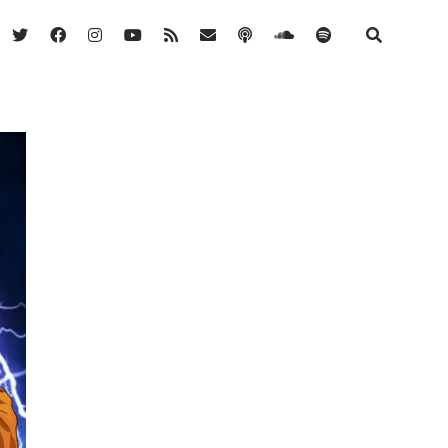
twitter
facebook
instagram
youtube
rss
email
podcast
soundcloud
spotify