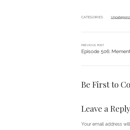
CATEGORIES:
Uncategori
PREVIOUS POST
Episode 506: Mement
Be First to 
Leave a Repl
Your email address wil