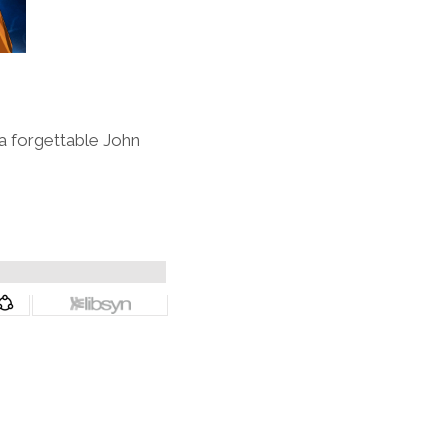
 a forgettable John