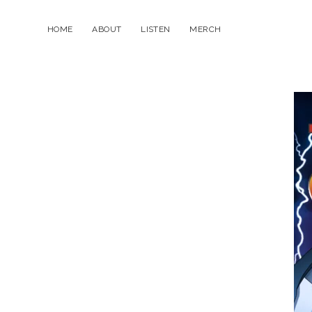
HOME
ABOUT
LISTEN
MERCH