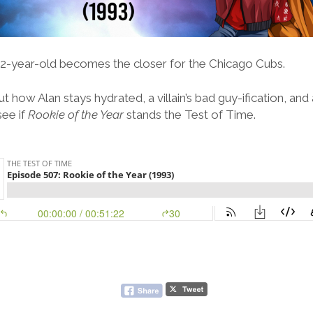
a 12-year-old becomes the closer for the Chicago Cubs.
t how Alan stays hydrated, a villain’s bad guy-ification, and
ee if
Rookie of the Year
stands the Test of Time.