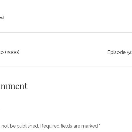
zed
o (2000)
Episode 50
Comment
y
l not be published.
Required fields are marked
*