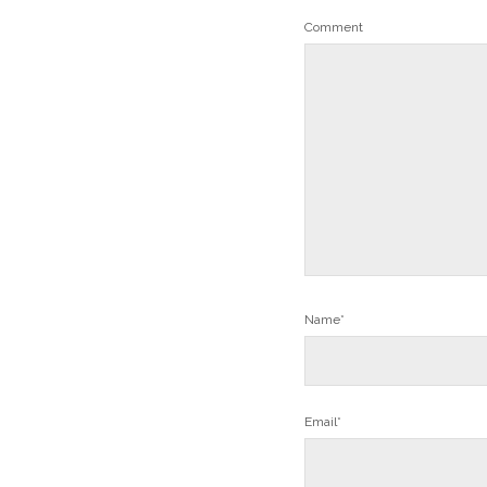
Comment
Name*
Email*