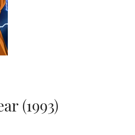
ar (1993)