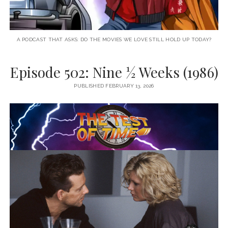
A PODCAST THAT ASKS: DO THE MOVIES WE LOVE STILL HOLD UP TODAY?
Episode 502: Nine ½ Weeks (1986)
PUBLISHED FEBRUARY 13, 2026