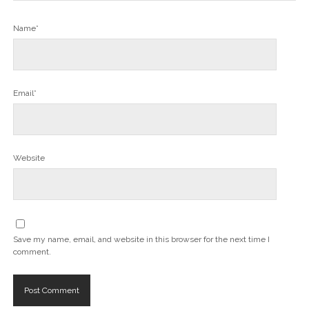
Name*
Email*
Website
Save my name, email, and website in this browser for the next time I
comment.