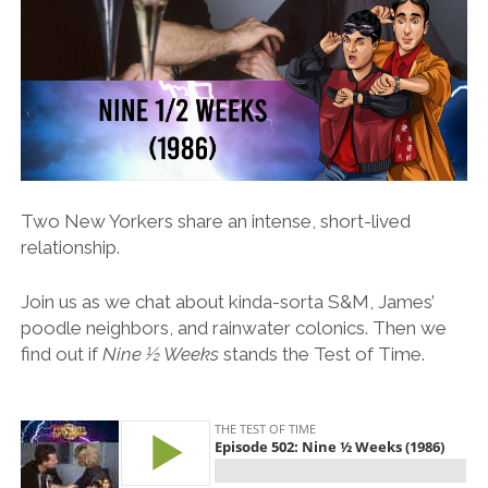
Two New Yorkers share an intense, short-lived
relationship.
Join us as we chat about kinda-sorta S&M, James’
poodle neighbors, and rainwater colonics. Then we
find out if
Nine ½ Weeks
stands the Test of Time.