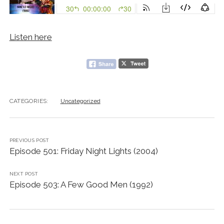
Listen here
CATEGORIES:
Uncategorized
PREVIOUS POST
Episode 501: Friday Night Lights (2004)
NEXT POST
Episode 503: A Few Good Men (1992)