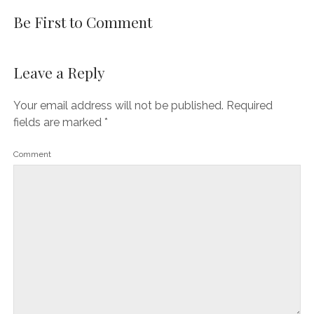
Be First to Comment
Leave a Reply
Your email address will not be published.
Required
fields are marked
*
Comment