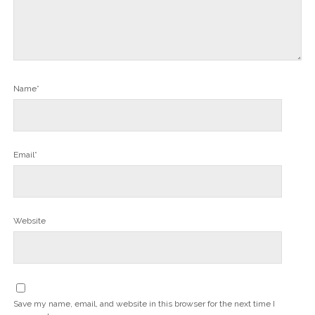
Name*
Email*
Website
Save my name, email, and website in this browser for the next time I