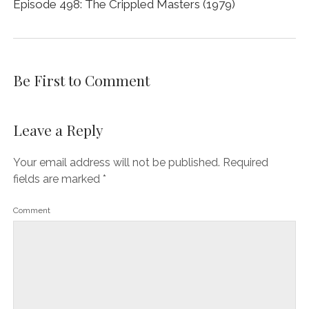
Episode 498: The Crippled Masters (1979)
Be First to Comment
Leave a Reply
Your email address will not be published.
Required
fields are marked
*
Comment