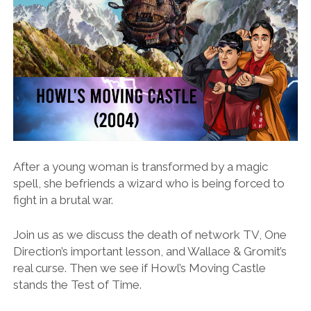
After a young woman is transformed by a magic
spell, she befriends a wizard who is being forced to
fight in a brutal war.
Join us as we discuss the death of network TV, One
Direction’s important lesson, and Wallace & Gromit’s
real curse. Then we see if Howl’s Moving Castle
stands the Test of Time.