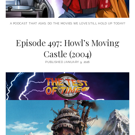
A PODCAST THAT ASKS: DO THE MOVIES WE LOVE STILL HOLD UP TODAY?
Episode 497: Howl’s Moving
Castle (2004)
PUBLISHED JANUARY 9, 2026