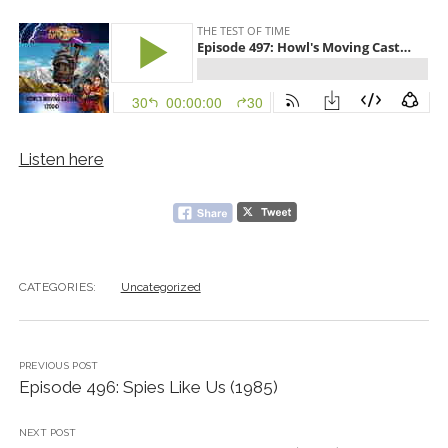
Listen here
CATEGORIES:
Uncategorized
PREVIOUS POST
Episode 496: Spies Like Us (1985)
NEXT POST