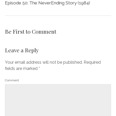
Episode 50: The NeverEnding Story (1984)
Be First to Comment
Leave a Reply
Your email address will not be published.
Required
fields are marked
*
Comment