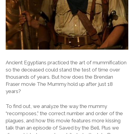
Ancient Egyptians practiced the art of mummification
so the deceased could stand the test of time over
thousands of years. But how does the Brendan
Fraser movie The Mummy hold up after just 18
years?
To find out, we analyze the way the mummy
“recomposes,” the correct number and order of the
plagues, and how this movie features more kissing
talk than an episode of Saved by the Bell. Plus we