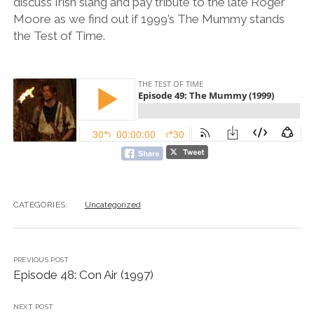
discuss Irish slang and pay tribute to the late Roger
Moore as we find out if 1999’s The Mummy stands
the Test of Time.
CATEGORIES:
Uncategorized
PREVIOUS POST
Episode 48: Con Air (1997)
NEXT POST