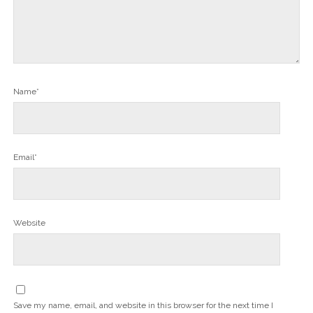
Name*
Email*
Website
Save my name, email, and website in this browser for the next time I