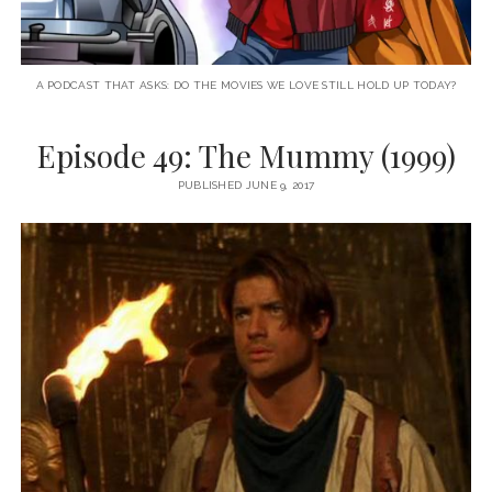
A PODCAST THAT ASKS: DO THE MOVIES WE LOVE STILL HOLD UP TODAY?
Episode 49: The Mummy (1999)
PUBLISHED JUNE 9, 2017