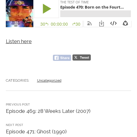
Listen here
CATEGORIES:
Uncategorized
PREVIOUS POST
Episode 469: 28 Weeks Later (2007)
NEXT POST
Episode 471: Ghost (1990)