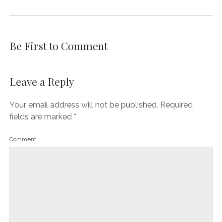
Be First to Comment
Leave a Reply
Your email address will not be published.
Required
fields are marked
*
Comment