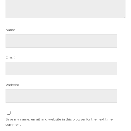
Name*
Email*
Website
Save my name, email, and website in this browser for the next time I
comment.