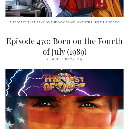
A PODCAST THAT ASKS: DO THE MOVIES WE LOVE STILL HOLD UP TODAY?
Episode 470: Born on the Fourth
of July (1989)
PUBLISHED JULY 4, 2025