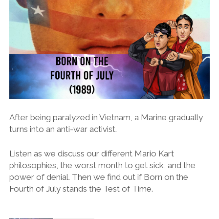
After being paralyzed in Vietnam, a Marine gradually
turns into an anti-war activist.
Listen as we discuss our different Mario Kart
philosophies, the worst month to get sick, and the
power of denial. Then we find out if Born on the
Fourth of July stands the Test of Time.