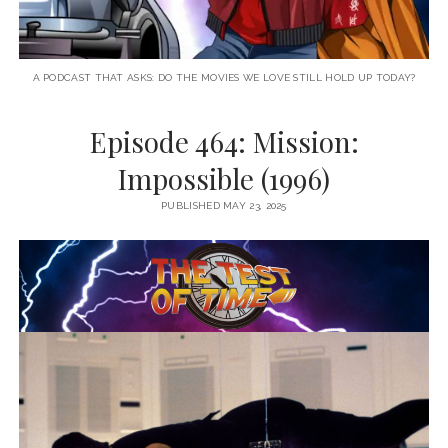
A PODCAST THAT ASKS: DO THE MOVIES WE LOVE STILL HOLD UP TODAY?
Episode 464: Mission:
Impossible (1996)
PUBLISHED MAY 23, 2025