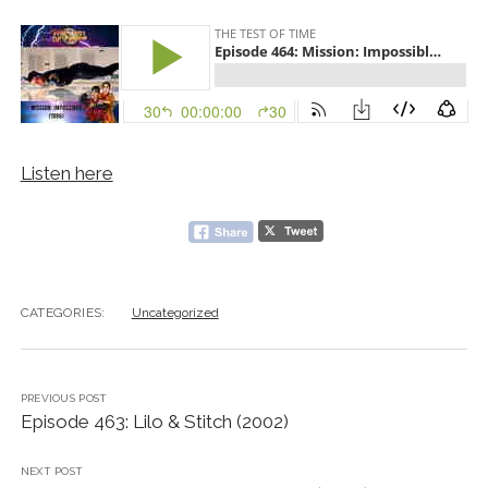
Listen here
CATEGORIES:
Uncategorized
PREVIOUS POST
Episode 463: Lilo & Stitch (2002)
NEXT POST