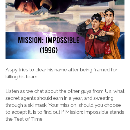
A spy tries to clear his name after being framed for
killing his team.
Listen as we chat about the other guys from U2, what
secret agents should earn in a year, and sweating
through a ski mask. Your mission, should you choose
to accept it, is to find out if Mission: Impossible stands
the Test of Time.