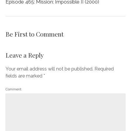
Episode 465: Mission: Impossible II (2000)
Be First to Comment
Leave a Reply
Your email address will not be published.
Required
fields are marked
*
Comment