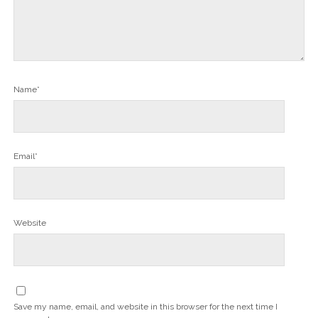
Name*
Email*
Website
Save my name, email, and website in this browser for the next time I