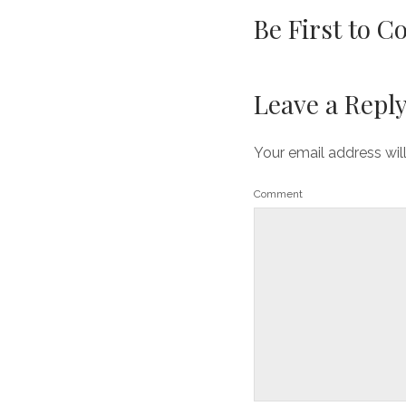
Be First to 
Leave a Repl
Your email address wil
Comment