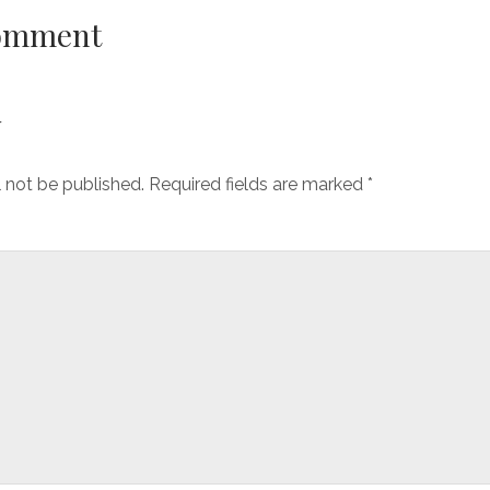
Comment
y
l not be published.
Required fields are marked
*