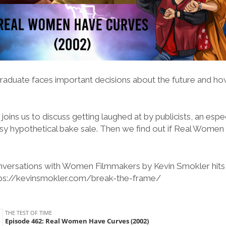
graduate faces important decisions about the future and how
oins us to discuss getting laughed at by publicists, an espe
sy hypothetical bake sale. Then we find out if Real Wome
versations with Women Filmmakers by Kevin Smokler hits 
tps://kevinsmokler.com/break-the-frame/