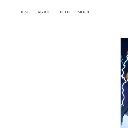
HOME
ABOUT
LISTEN
MERCH