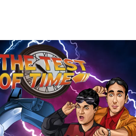
The
Test
of
Time