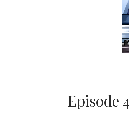
Episode 