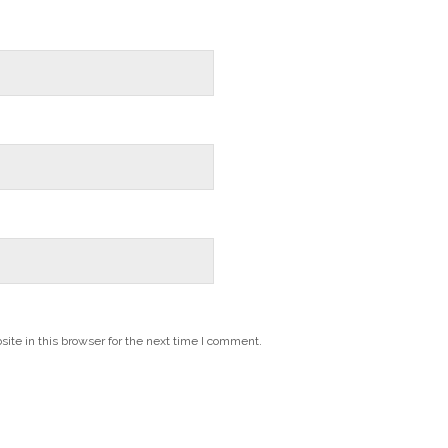
te in this browser for the next time I comment.