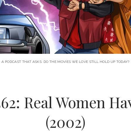
A PODCAST THAT ASKS: DO THE MOVIES WE LOVE STILL HOLD UP TODAY?
462: Real Women Ha
(2002)