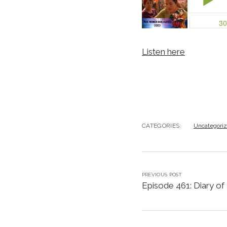
Listen here
CATEGORIES:
Uncategori
PREVIOUS POST
Episode 461: Diary of