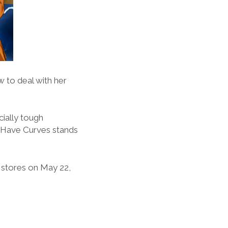
 to deal with her
cially tough
n Have Curves stands
stores on May 22,