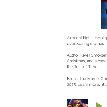
A recent high school 
overbearing mother.
Author Kevin Smokler j
Christmas, and a chee
the Test of Time.
Break The Frame: Con
2025. Learn more: ht