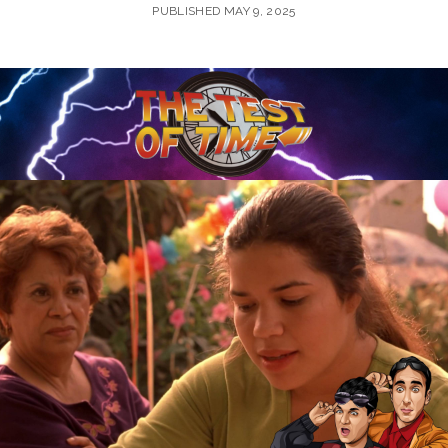
PUBLISHED MAY 9, 2025