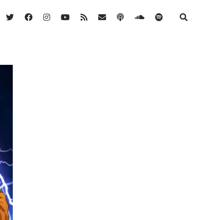
twitter
facebook
instagram
youtube
rss
email
podcast
soundcloud
spotify