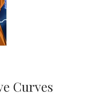
ve Curves