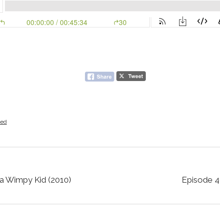
zed
 a Wimpy Kid (2010)
Episode 46