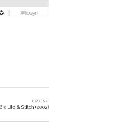
NEXT POST
3: Lilo & Stitch (2002)