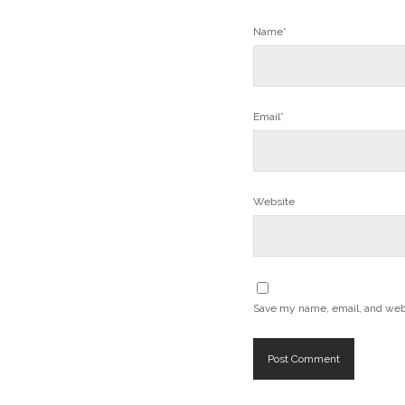
Name*
Email*
Website
Save my name, email, and websi