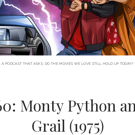
A PODCAST THAT ASKS: DO THE MOVIES WE LOVE STILL HOLD UP TODAY?
60: Monty Python an
Grail (1975)