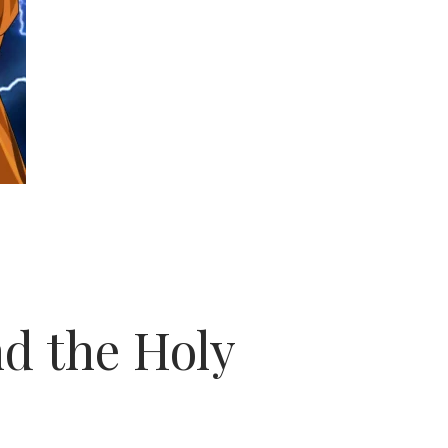
d the Holy