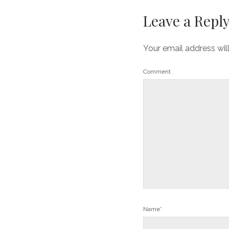
Leave a Repl
Your email address wil
Comment
Name*