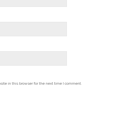
te in this browser for the next time I comment.