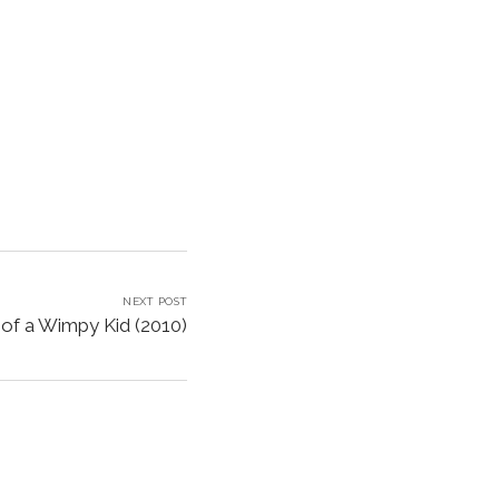
NEXT POST
 of a Wimpy Kid (2010)