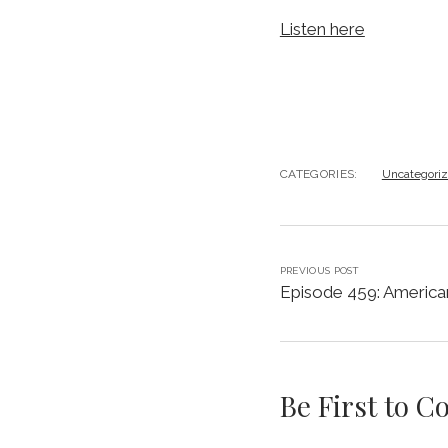
Listen here
CATEGORIES:
Uncategori
PREVIOUS POST
Episode 459: America
Be First to 