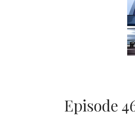
Episode 4