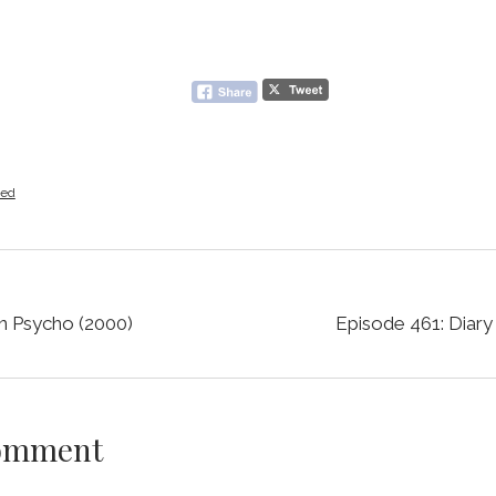
zed
n Psycho (2000)
Episode 461: Diary
Comment