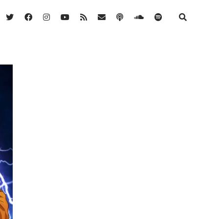
twitter
facebook
instagram
youtube
rss
email
podcast
soundcloud
spotify