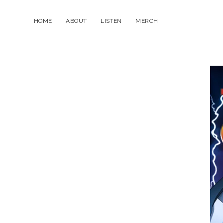
HOME
ABOUT
LISTEN
MERCH