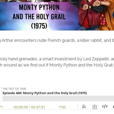
g Arthur encounters rude French guards, a killer rabbit, and
 holy hand grenades, a smart investment by Led Zeppelin, 
flesh wound as we find out if Monty Python and the Holy Grail