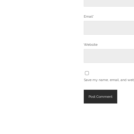
Email*
Website
Save my name, email, and websi