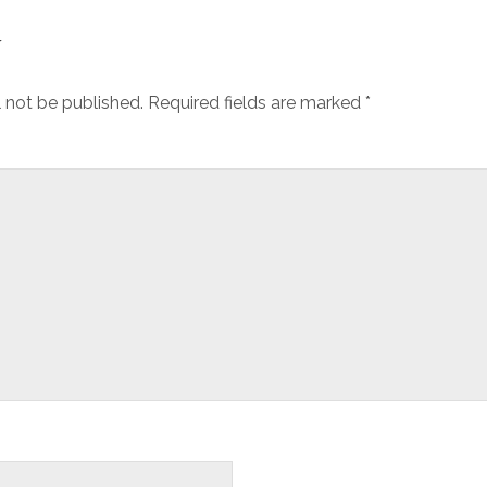
y
l not be published.
Required fields are marked
*