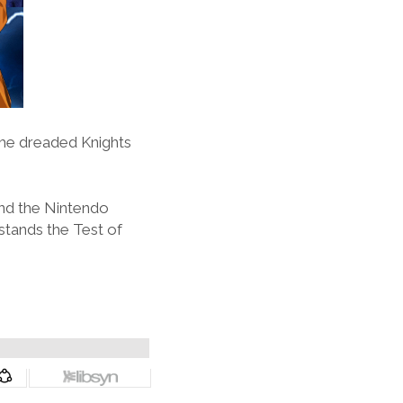
 the dreaded Knights
and the Nintendo
 stands the Test of