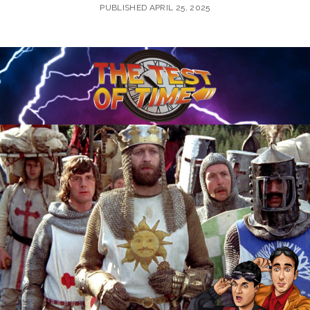
PUBLISHED APRIL 25, 2025