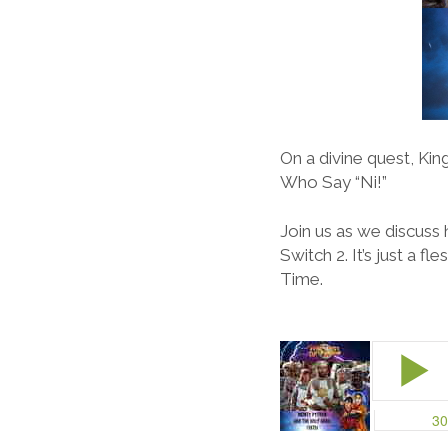
On a divine quest, Kin
Who Say “Ni!”
Join us as we discuss
Switch 2. It’s just a 
Time.