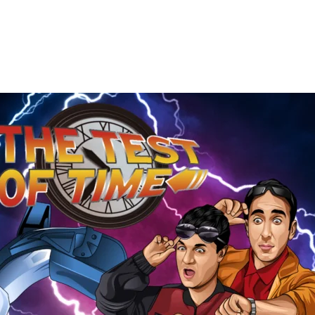
The
Test
of
Time