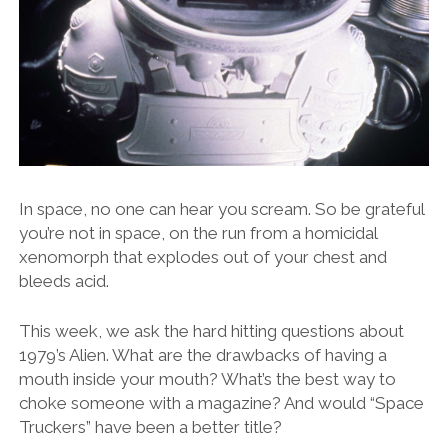
In space, no one can hear you scream. So be grateful
you’re not in space, on the run from a homicidal
xenomorph that explodes out of your chest and
bleeds acid.
This week, we ask the hard hitting questions about
1979’s Alien. What are the drawbacks of having a
mouth inside your mouth? What’s the best way to
choke someone with a magazine? And would “Space
Truckers” have been a better title?