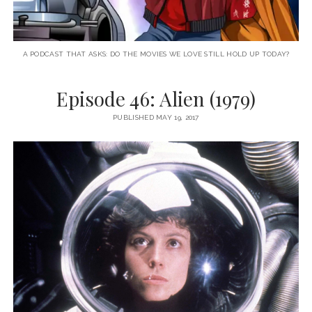
A PODCAST THAT ASKS: DO THE MOVIES WE LOVE STILL HOLD UP TODAY?
Episode 46: Alien (1979)
PUBLISHED MAY 19, 2017