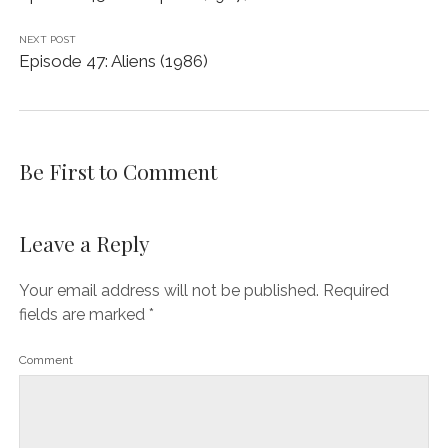
NEXT POST
Episode 47: Aliens (1986)
Be First to Comment
Leave a Reply
Your email address will not be published.
Required
fields are marked
*
Comment