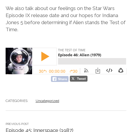
We also talk about our feelings on the Star Wars
Episode IX release date and our hopes for Indiana
Jones 5 before determining if Alien stands the Test of
Time.
CATEGORIES:
Uncategorized
PREVIOUS POST
Episode 45: Innerspace (1987)