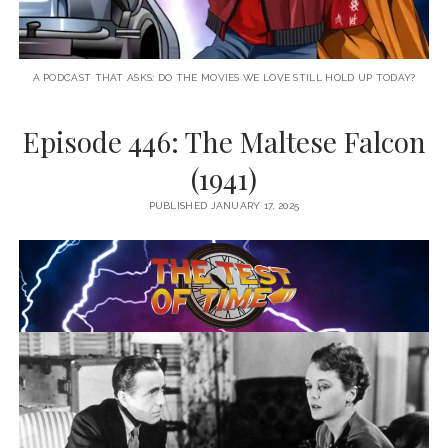
A PODCAST THAT ASKS: DO THE MOVIES WE LOVE STILL HOLD UP TODAY?
Episode 446: The Maltese Falcon
(1941)
PUBLISHED JANUARY 17, 2025