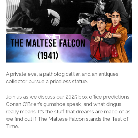
A private eye, a pathological liar, and an antiques
collector pursue a priceless statue.
Join us as we discuss our 2025 box office predictions,
Conan O’Brien’s gumshoe speak, and what dingus
really means. It’s the stuff that dreams are made of as
we find out if The Maltese Falcon stands the Test of
Time.