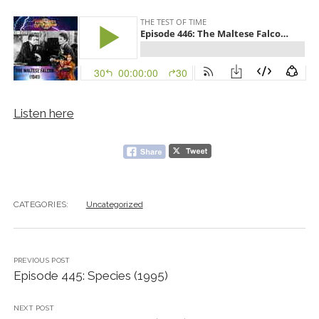
Listen here
CATEGORIES:
Uncategorized
PREVIOUS POST
Episode 445: Species (1995)
NEXT POST