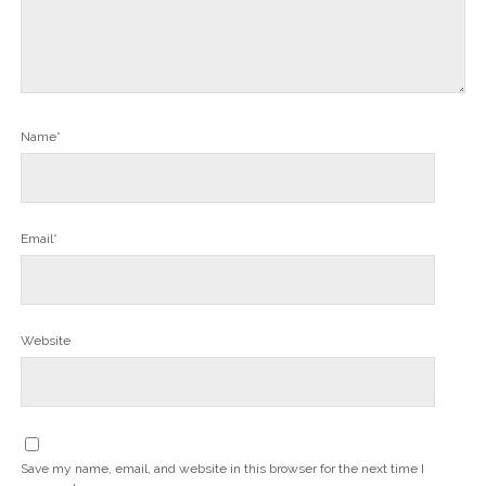
Name*
Email*
Website
Save my name, email, and website in this browser for the next time I