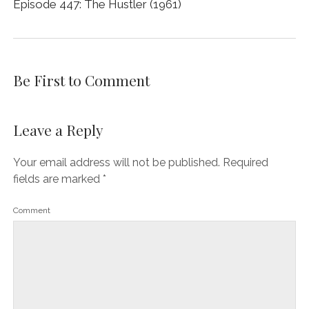
Episode 447: The Hustler (1961)
Be First to Comment
Leave a Reply
Your email address will not be published.
Required
fields are marked
*
Comment