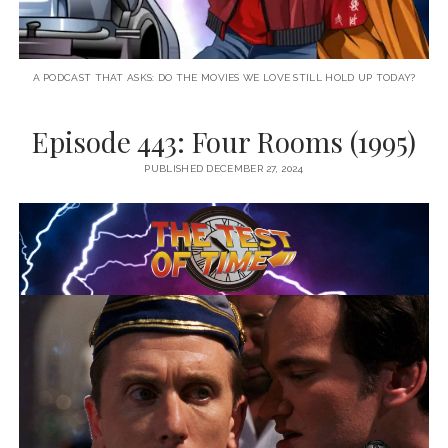
A PODCAST THAT ASKS: DO THE MOVIES WE LOVE STILL HOLD UP TODAY?
Episode 443: Four Rooms (1995)
PUBLISHED DECEMBER 27, 2024