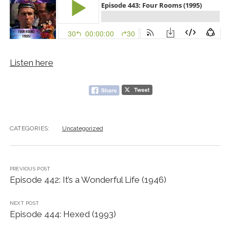
Listen here
CATEGORIES:
Uncategorized
PREVIOUS POST
Episode 442: It’s a Wonderful Life (1946)
NEXT POST
Episode 444: Hexed (1993)