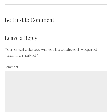
Be First to Comment
Leave a Reply
Your email address will not be published.
Required
fields are marked
*
Comment