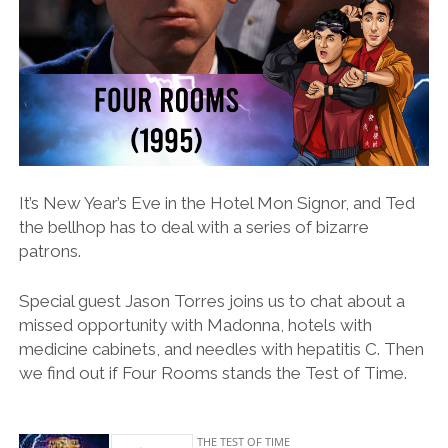
It’s New Year’s Eve in the Hotel Mon Signor, and Ted
the bellhop has to deal with a series of bizarre
patrons.
Special guest Jason Torres joins us to chat about a
missed opportunity with Madonna, hotels with
medicine cabinets, and needles with hepatitis C. Then
we find out if Four Rooms stands the Test of Time.