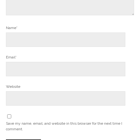
Name*
Email*
Website
Save my name, email, and website in this browser for the next time I
comment.