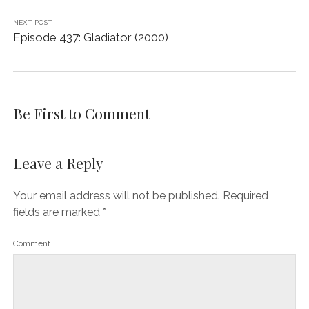
NEXT POST
Episode 437: Gladiator (2000)
Be First to Comment
Leave a Reply
Your email address will not be published.
Required
fields are marked
*
Comment