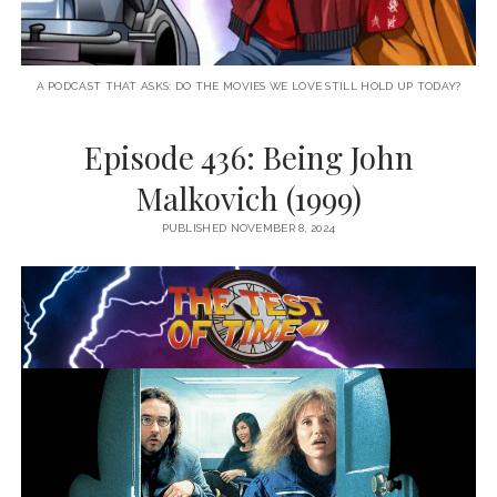
A PODCAST THAT ASKS: DO THE MOVIES WE LOVE STILL HOLD UP TODAY?
Episode 436: Being John
Malkovich (1999)
PUBLISHED NOVEMBER 8, 2024