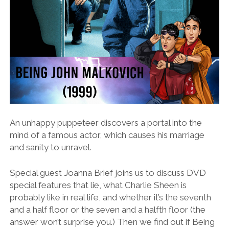
An unhappy puppeteer discovers a portal into the
mind of a famous actor, which causes his marriage
and sanity to unravel.
Special guest Joanna Brief joins us to discuss DVD
special features that lie, what Charlie Sheen is
probably like in real life, and whether it’s the seventh
and a half floor or the seven and a halfth floor (the
answer won’t surprise you.) Then we find out if Being