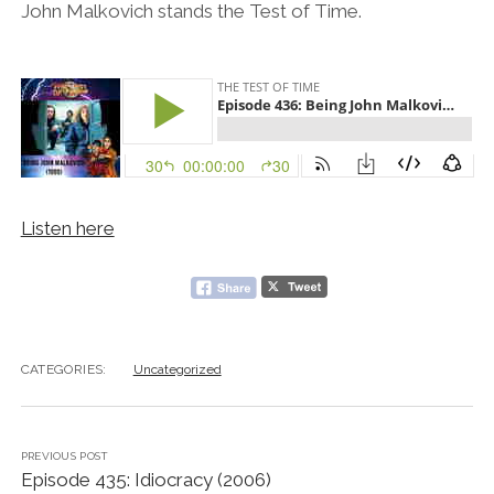
John Malkovich stands the Test of Time.
Listen here
CATEGORIES:
Uncategorized
PREVIOUS POST
Episode 435: Idiocracy (2006)