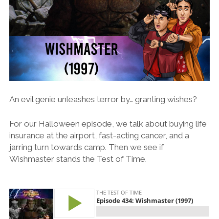
An evil genie unleashes terror by… granting wishes?
For our Halloween episode, we talk about buying life
insurance at the airport, fast-acting cancer, and a
jarring turn towards camp. Then we see if
Wishmaster stands the Test of Time.