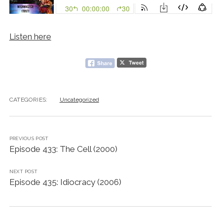
Listen here
CATEGORIES:
Uncategorized
PREVIOUS POST
Episode 433: The Cell (2000)
NEXT POST
Episode 435: Idiocracy (2006)