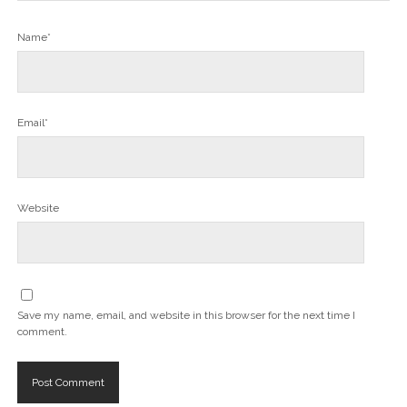
Name*
Email*
Website
Save my name, email, and website in this browser for the next time I
comment.