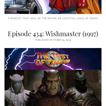
A PODCAST THAT ASKS: DO THE MOVIES WE LOVE STILL HOLD UP TODAY?
Episode 434: Wishmaster (1997)
PUBLISHED OCTOBER 25, 2024