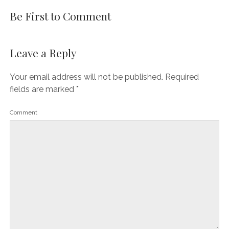
Be First to Comment
Leave a Reply
Your email address will not be published.
Required
fields are marked
*
Comment