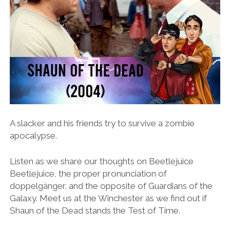
A slacker and his friends try to survive a zombie
apocalypse.
Listen as we share our thoughts on Beetlejuice
Beetlejuice, the proper pronunciation of
doppelgänger, and the opposite of Guardians of the
Galaxy. Meet us at the Winchester as we find out if
Shaun of the Dead stands the Test of Time.