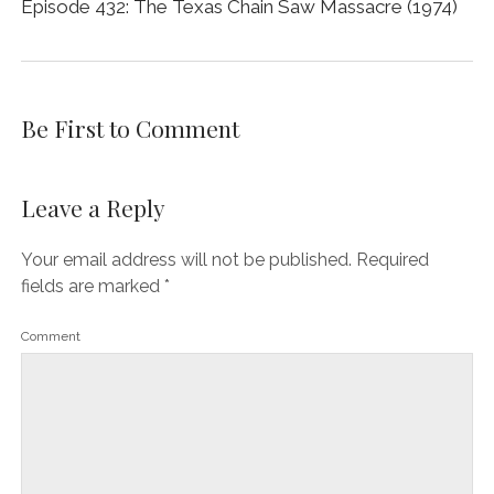
Episode 432: The Texas Chain Saw Massacre (1974)
Be First to Comment
Leave a Reply
Your email address will not be published.
Required
fields are marked
*
Comment