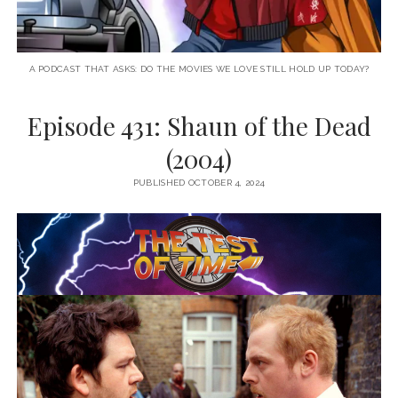
A PODCAST THAT ASKS: DO THE MOVIES WE LOVE STILL HOLD UP TODAY?
Episode 431: Shaun of the Dead
(2004)
PUBLISHED OCTOBER 4, 2024