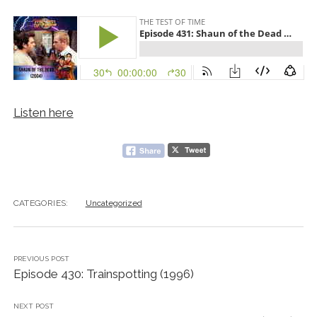
Listen here
CATEGORIES:
Uncategorized
PREVIOUS POST
Episode 430: Trainspotting (1996)
NEXT POST