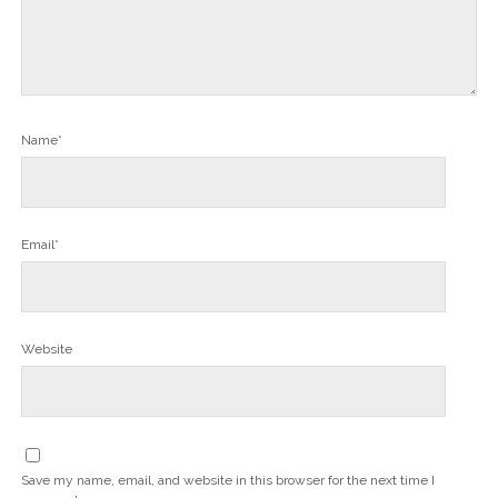
Name*
Email*
Website
Save my name, email, and website in this browser for the next time I