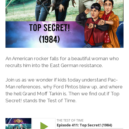
An American rocker falls for a beautiful woman who
recruits him into the East German resistance.
Join us as we wonder if kids today understand Pac-
Man references, why Ford Pintos blew up, and where
the hell Grand Moff Tarkin is. Then we find out if Top
Secret! stands the Test of Time.