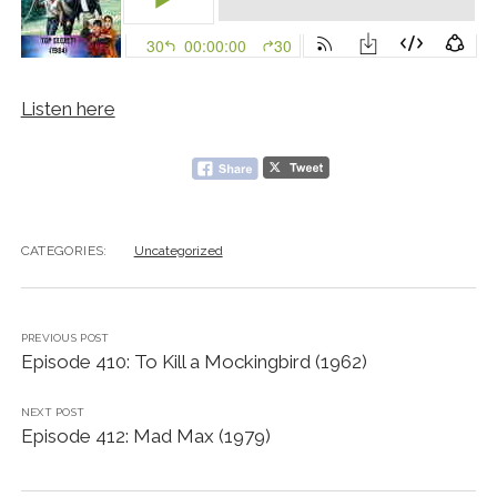
Listen here
CATEGORIES:
Uncategorized
PREVIOUS POST
Episode 410: To Kill a Mockingbird (1962)
NEXT POST
Episode 412: Mad Max (1979)