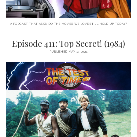
A PODCAST THAT ASKS: DO THE MOVIES WE LOVE STILL HOLD UP TODAY?
Episode 411: Top Secret! (1984)
PUBLISHED MAY 17, 2024