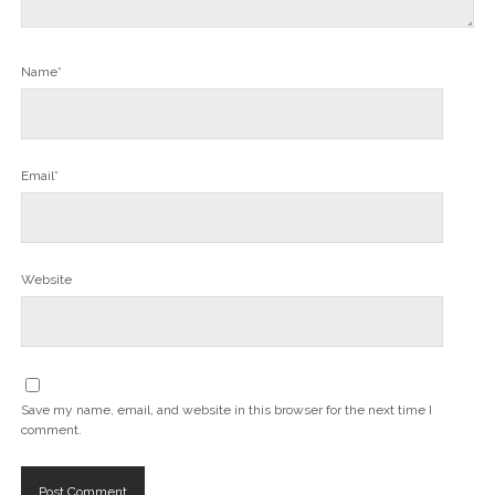
Name*
Email*
Website
Save my name, email, and website in this browser for the next time I
comment.