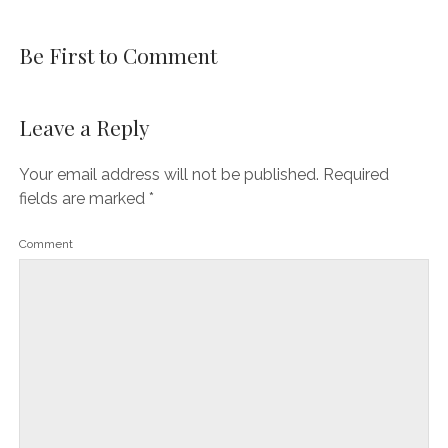
Be First to Comment
Leave a Reply
Your email address will not be published.
Required
fields are marked
*
Comment