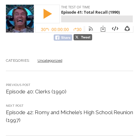
CATEGORIES:
Uncategorized
PREVIOUS POST
Episode 40: Clerks (1990)
NEXT POST
Episode 42: Romy and Michele’s High School Reunion
(1997)