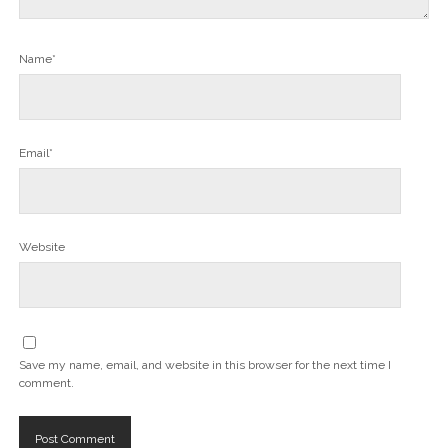
Name*
Email*
Website
Save my name, email, and website in this browser for the next time I
comment.