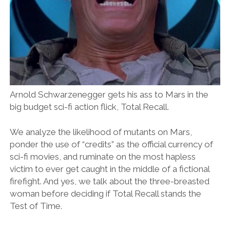
Arnold Schwarzenegger gets his ass to Mars in the
big budget sci-fi action flick, Total Recall.
We analyze the likelihood of mutants on Mars,
ponder the use of “credits” as the official currency of
sci-fi movies, and ruminate on the most hapless
victim to ever get caught in the middle of a fictional
firefight. And yes, we talk about the three-breasted
woman before deciding if Total Recall stands the
Test of Time.