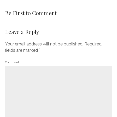
Be First to Comment
Leave a Reply
Your email address will not be published.
Required
fields are marked
*
Comment