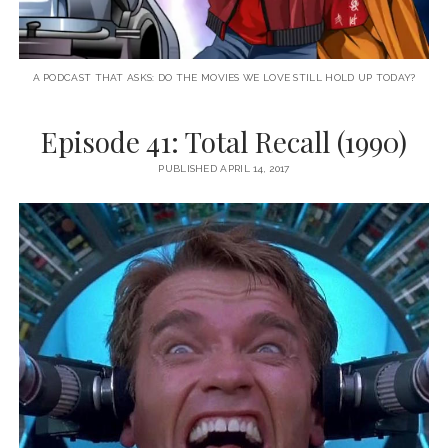
A PODCAST THAT ASKS: DO THE MOVIES WE LOVE STILL HOLD UP TODAY?
Episode 41: Total Recall (1990)
PUBLISHED APRIL 14, 2017