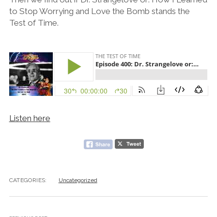
to Stop Worrying and Love the Bomb stands the
Test of Time.
Listen here
CATEGORIES:
Uncategorized