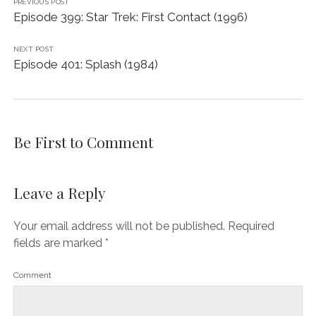
PREVIOUS POST
Episode 399: Star Trek: First Contact (1996)
NEXT POST
Episode 401: Splash (1984)
Be First to Comment
Leave a Reply
Your email address will not be published.
Required
fields are marked
*
Comment