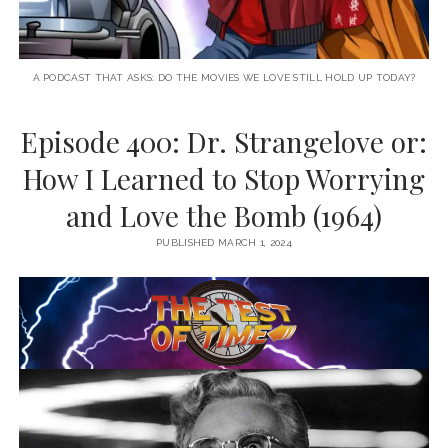
A PODCAST THAT ASKS: DO THE MOVIES WE LOVE STILL HOLD UP TODAY?
Episode 400: Dr. Strangelove or:
How I Learned to Stop Worrying
and Love the Bomb (1964)
PUBLISHED MARCH 1, 2024