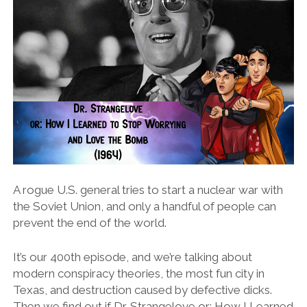
A rogue U.S. general tries to start a nuclear war with
the Soviet Union, and only a handful of people can
prevent the end of the world.
It’s our 400th episode, and we’re talking about
modern conspiracy theories, the most fun city in
Texas, and destruction caused by defective dicks.
Then we find out if Dr. Strangelove or: How I Learned