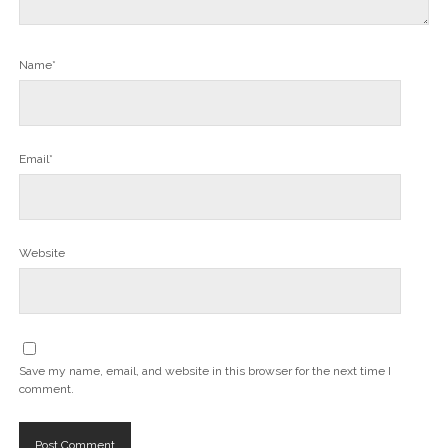
Name*
Email*
Website
Save my name, email, and website in this browser for the next time I
comment.