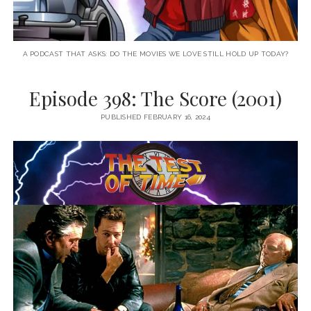
A PODCAST THAT ASKS: DO THE MOVIES WE LOVE STILL HOLD UP TODAY?
Episode 398: The Score (2001)
PUBLISHED FEBRUARY 16, 2024