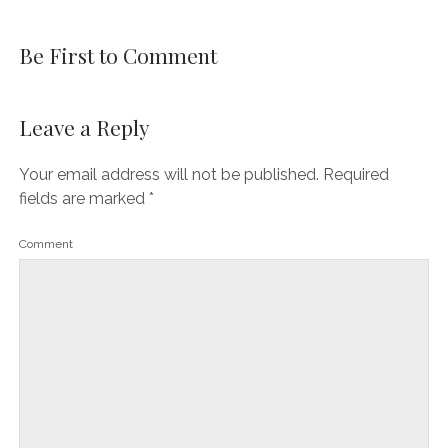
Be First to Comment
Leave a Reply
Your email address will not be published.
Required
fields are marked
*
Comment