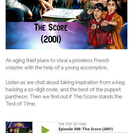
An aging thief plans to steal a priceless French
scepter with the help of a young accomplice.
Listen as we chat about taking inspiration from a keg,
hacking a 10-digit code, and the best of the puppet
pantheon. Then we find out if The Score stands the
Test of Time.