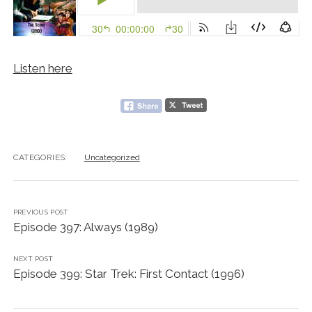
Listen here
CATEGORIES:
Uncategorized
PREVIOUS POST
Episode 397: Always (1989)
NEXT POST
Episode 399: Star Trek: First Contact (1996)