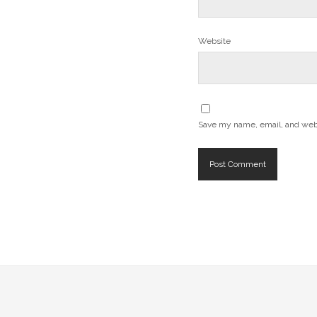
Website
Save my name, email, and websi