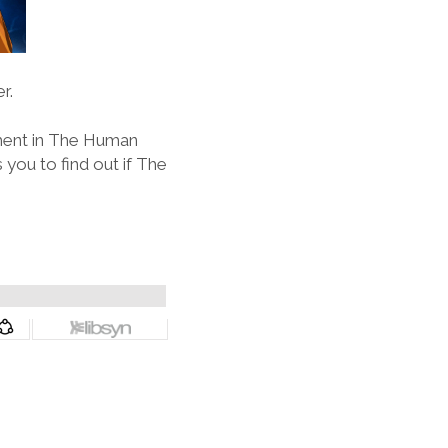
r.
oment in The Human
you to find out if The