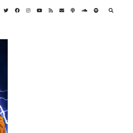
twitter
facebook
instagram
youtube
rss
email
podcast
soundcloud
spotify