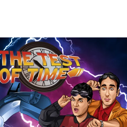
The
Test
of
Time