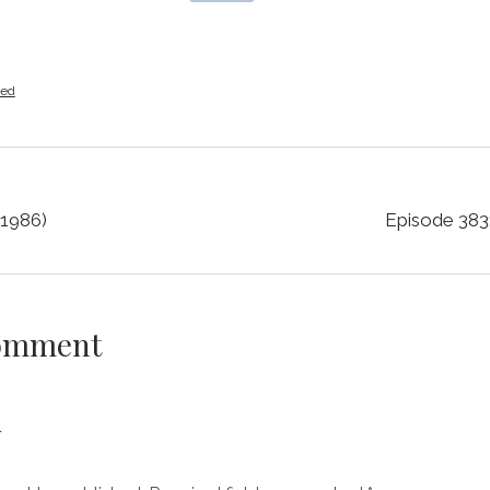
zed
(1986)
Episode 383
Comment
y