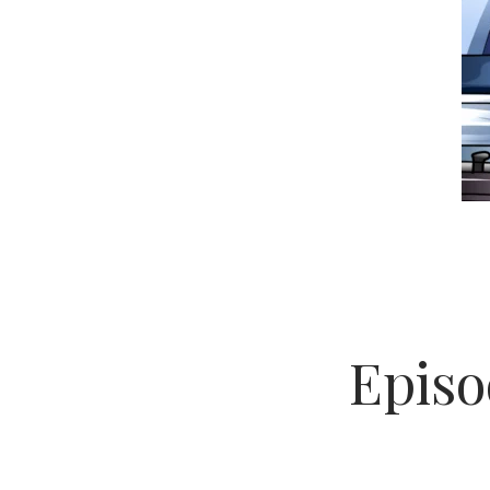
Episo