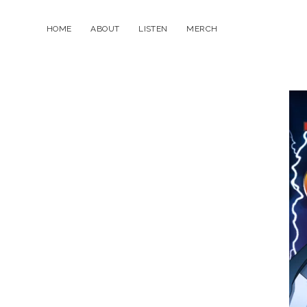
HOME
ABOUT
LISTEN
MERCH