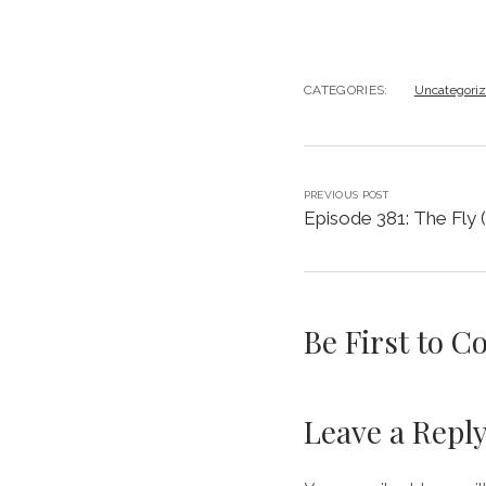
CATEGORIES:
Uncategori
PREVIOUS POST
Episode 381: The Fly 
Be First to 
Leave a Repl