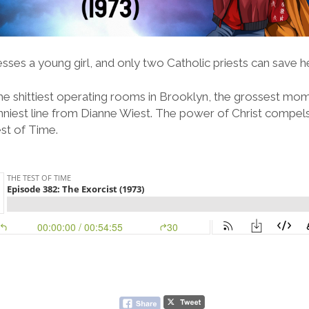
sses a young girl, and only two Catholic priests can save he
the shittiest operating rooms in Brooklyn, the grossest m
nniest line from Dianne Wiest. The power of Christ compels 
st of Time.