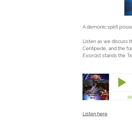
A demonic spirit posse
Listen as we discuss 
Centipede, and the fu
Exorcist stands the Te
Listen here