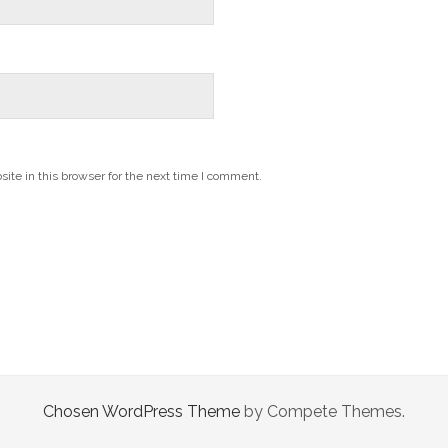
te in this browser for the next time I comment.
Chosen WordPress Theme
by Compete Themes.