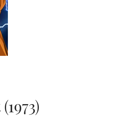
(1973)