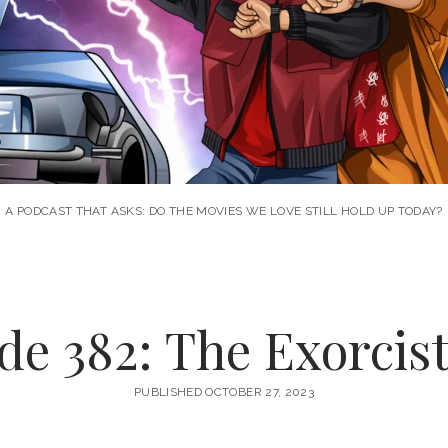
A PODCAST THAT ASKS: DO THE MOVIES WE LOVE STILL HOLD UP TODAY?
de 382: The Exorcist 
PUBLISHED OCTOBER 27, 2023