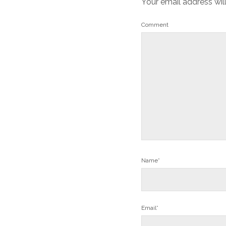
Your email address wil
Comment
Name*
Email*