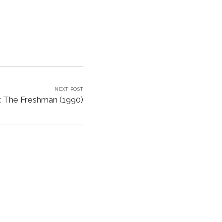
NEXT POST
: The Freshman (1990)