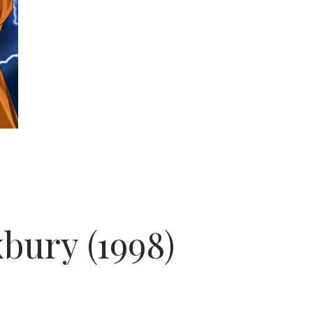
xbury (1998)