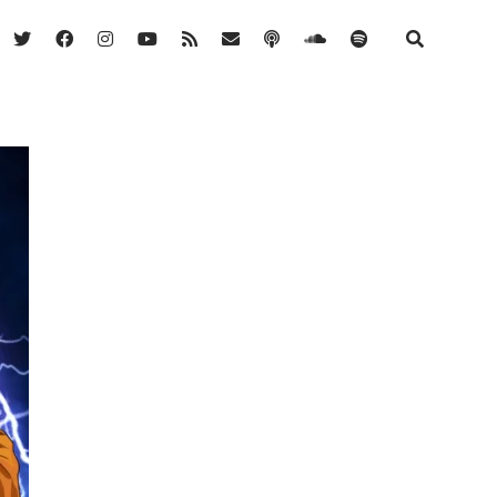
twitter
facebook
instagram
youtube
rss
email
podcast
soundcloud
spotify