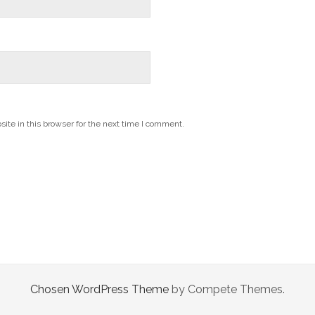
te in this browser for the next time I comment.
Chosen WordPress Theme
by Compete Themes.