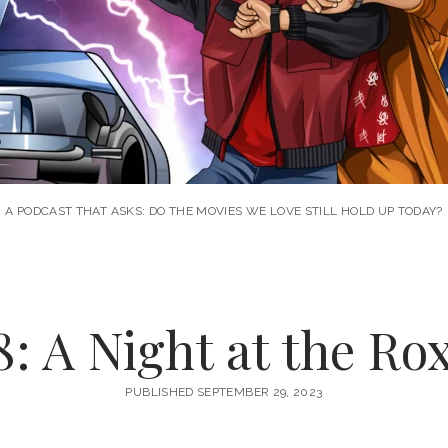
A PODCAST THAT ASKS: DO THE MOVIES WE LOVE STILL HOLD UP TODAY?
: A Night at the Ro
PUBLISHED SEPTEMBER 29, 2023