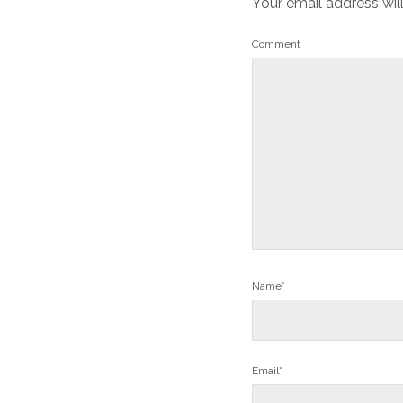
Your email address wil
Comment
Name*
Email*