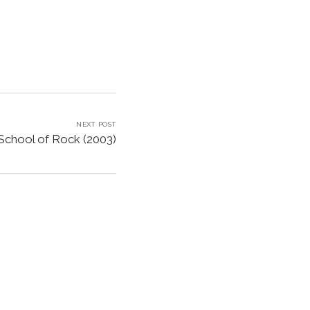
NEXT POST
School of Rock (2003)