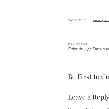
CATEGORIES:
Uncategori
PREVIOUS POST
Episode 377: Dazed a
Be First to 
Leave a Repl