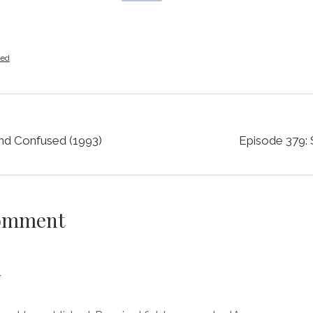
zed
nd Confused (1993)
Episode 379: 
Comment
y