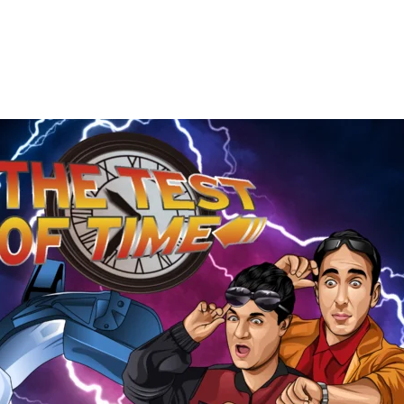
The
Test
of
Time