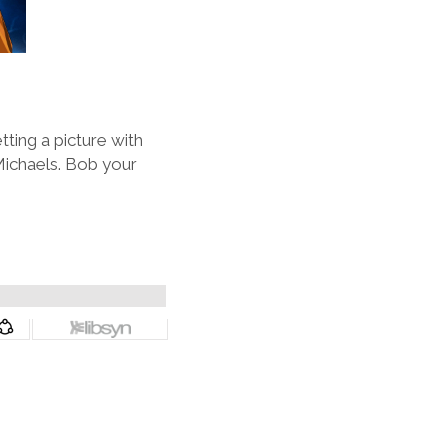
ting a picture with
Michaels. Bob your
.