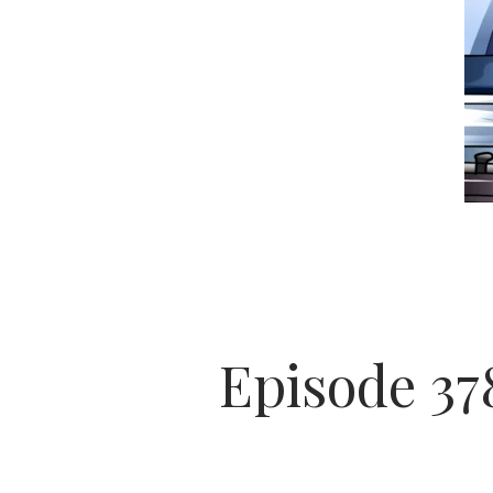
Episode 378