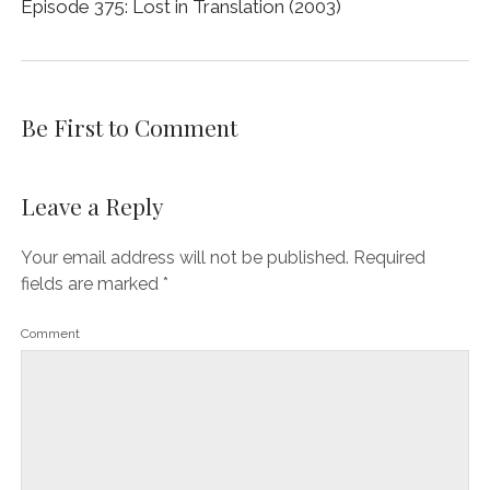
Episode 375: Lost in Translation (2003)
Be First to Comment
Leave a Reply
Your email address will not be published.
Required
fields are marked
*
Comment