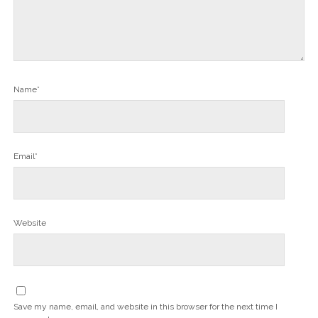
Name*
Email*
Website
Save my name, email, and website in this browser for the next time I