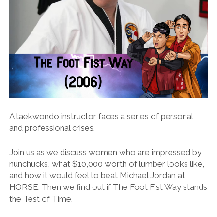
A taekwondo instructor faces a series of personal
and professional crises.
Join us as we discuss women who are impressed by
nunchucks, what $10,000 worth of lumber looks like,
and how it would feel to beat Michael Jordan at
HORSE. Then we find out if The Foot Fist Way stands
the Test of Time.