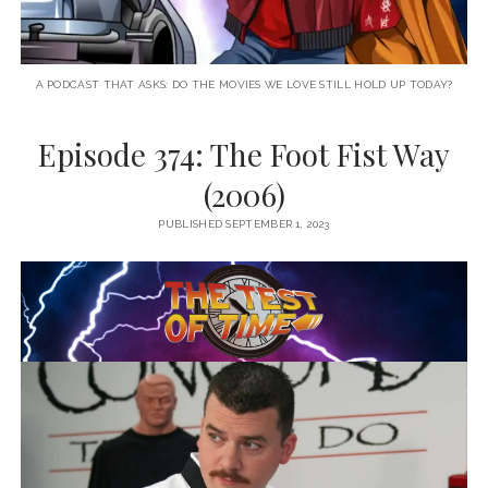
A PODCAST THAT ASKS: DO THE MOVIES WE LOVE STILL HOLD UP TODAY?
Episode 374: The Foot Fist Way
(2006)
PUBLISHED SEPTEMBER 1, 2023