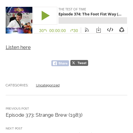
Listen here
CATEGORIES:
Uncategorized
PREVIOUS POST
Episode 373: Strange Brew (1983)
NEXT POST