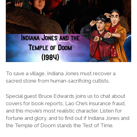
To save a village, Indiana Jones must recover a
sacred stone from human-sacrificing cultists.
Special guest Bruce Edwards joins us to chat about
covers for book reports, Lao Che’s insurance fraud,
and this movie’s most realistic character. Listen for
fortune and glory, and to find out if Indiana Jones and
the Temple of Doom stands the Test of Time.