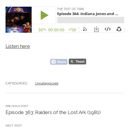
Listen here
CATEGORIES:
Uncategorized
PREVIOUS POST
Episode 363: Raiders of the Lost Ark (1981)
NEXT POST