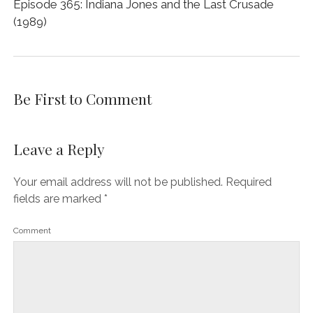
Episode 365: Indiana Jones and the Last Crusade
(1989)
Be First to Comment
Leave a Reply
Your email address will not be published.
Required
fields are marked
*
Comment