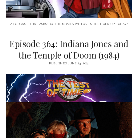
A PODCAST THAT ASKS: DO THE MOVIES WE LOVE STILL HOLD UP TODAY?
Episode 364: Indiana Jones and
the Temple of Doom (1984)
PUBLISHED JUNE 23, 2023